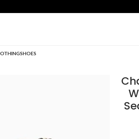
LOTHING
SHOES
Cha
W
Se