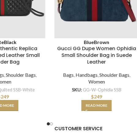
te
Black
Blue
Brown
thentic Replica
Gucci GG Dupe Women Ophidia
d Leather Small
Small Shoulder Bag in Suede
lder Bag
Leather
gs
,
Shoulder Bags
,
Bags
,
Handbags
,
Shoulder Bags
,
omen
Women
ilted SSB-White
SKU:
GG-W-Ophidia SSB
$
249
$
249
D MORE
READ MORE
CUSTOMER SERVICE