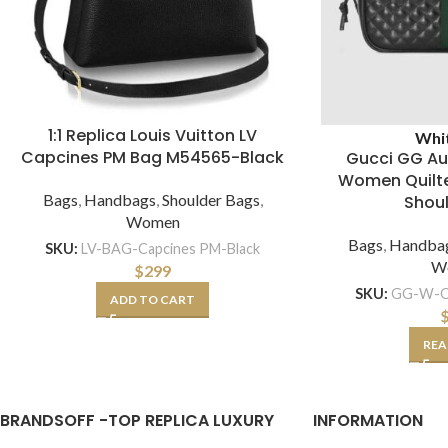
1:1 Replica Louis Vuitton LV
Whi
Capcines PM Bag M54565-Black
Gucci GG Au
Women Quilte
Bags
,
Handbags
,
Shoulder Bags
,
Shou
Women
Bags
,
Handba
SKU:
LV-BAG-Capcines PM-Black
W
$
299
SKU:
GG-W-Qu
ADD TO CART
REA
BRANDSOFF -TOP REPLICA LUXURY
INFORMATION