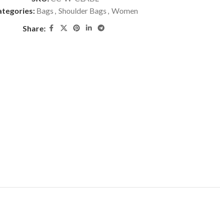
tegories:
Bags
,
Shoulder Bags
,
Women
Share: