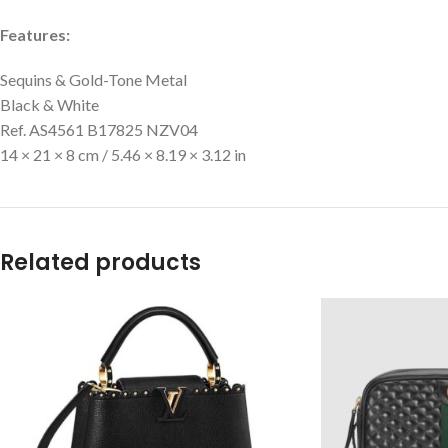
Features:
Sequins & Gold-Tone Metal
Black & White
Ref. AS4561 B17825 NZV04
14 × 21 × 8 cm / 5.46 × 8.19 × 3.12 in
Related products