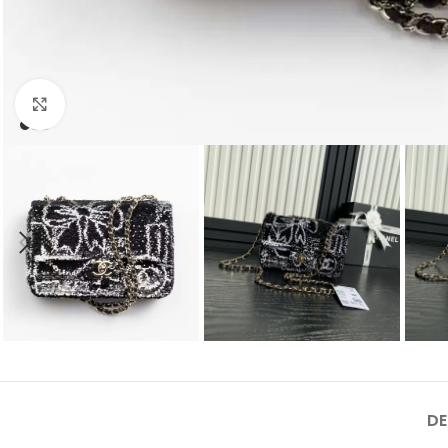
Click to enlarge
DE