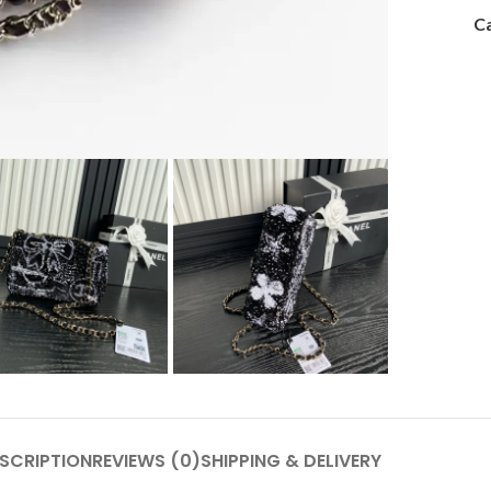
Ca
SCRIPTION
REVIEWS (0)
SHIPPING & DELIVERY