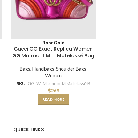
Brown
Whit
Rose
Gold
Gucci GG Exact Replica Women
Gucci GG M
GG Marmont Mini Matelassé Bag
Shoulder
Chev
Bags
,
Handbags
,
Shoulder Bags
,
Women
Bags
,
Hand
SKU:
GG-W-Marmont M Matelassé B
$
269
SKU:
GG-BA
READ MORE
SE
QUICK LINKS