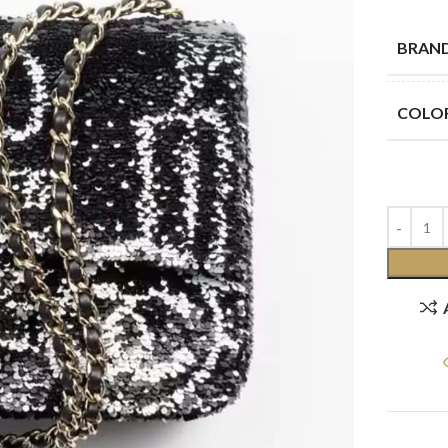
BRAN
COLO