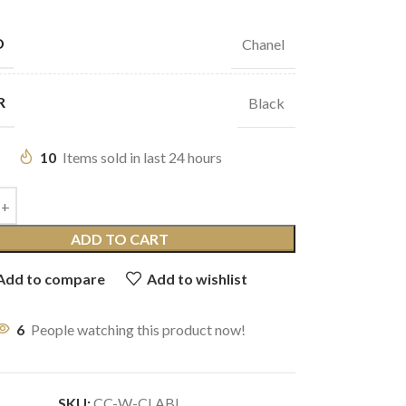
D
Chanel
R
Black
10
Items sold in last 24 hours
ADD TO CART
Add to compare
Add to wishlist
6
People watching this product now!
SKU:
CC-W-CLABL