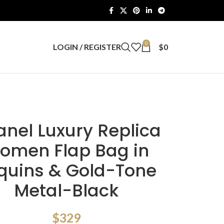
0
LOGIN / REGISTER
$
0
nel Luxury Replica
omen Flap Bag in
quins & Gold-Tone
Metal-Black
$
329