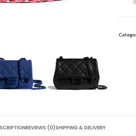
Categor
SCRIPTION
REVIEWS (0)
SHIPPING & DELIVERY