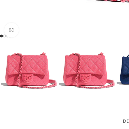
Click to enlarge
DE