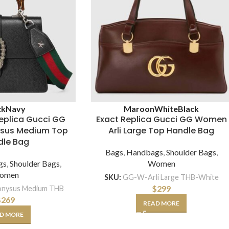
ck
Navy
Maroon
White
Black
eplica Gucci GG
Exact Replica Gucci GG Women
sus Medium Top
Arli Large Top Handle Bag
dle Bag
Bags
,
Handbags
,
Shoulder Bags
,
gs
,
Shoulder Bags
,
Women
omen
SKU:
GG-W-Arli Large THB-White
$
299
nysus Medium THB
$
269
READ MORE
D MORE