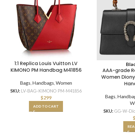
1:1 Replica Louis Vuitton LV
Bla
KIMONO PM Handbag M41856
AAA-grade R
Women Diony
Bags
,
Handbags
,
Women
Han
SKU:
LV-BAG-KIMONO PM-M41856
Bags
,
Handba
$
299
W
ADD TO CART
SKU:
GG-W-Dio
REA