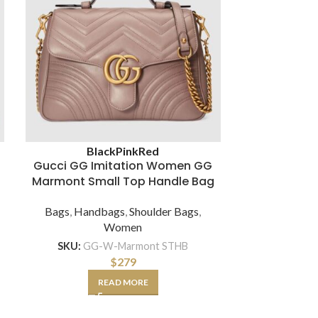
Louis Vui
Black
Pink
Red
Women Mont
Gucci GG Imitation Women GG
Monogra
Marmont Small Top Handle Bag
Bags
,
Hand
Bags
,
Handbags
,
Shoulder Bags
,
Women
SKU:
L
SKU:
GG-W-Marmont STHB
$
279
A
READ MORE