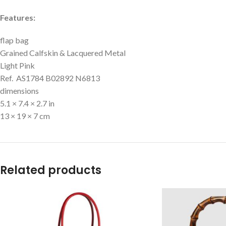
Features:
flap bag
Grained Calfskin & Lacquered Metal
Light Pink
Ref. AS1784 B02892 N6813
dimensions
5.1 × 7.4 × 2.7 in
13 × 19 × 7 cm
Related products