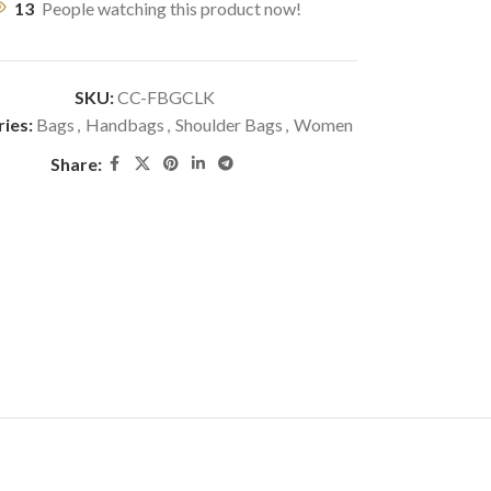
13
People watching this product now!
SKU:
CC-FBGCLK
ies:
Bags
,
Handbags
,
Shoulder Bags
,
Women
Share: