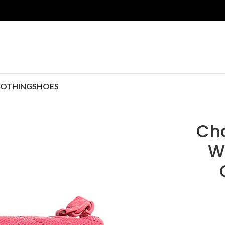
LOTHING
SHOES
Cha
W