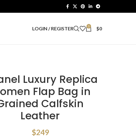
0
LOGIN / REGISTER
$
0
nel Luxury Replica
omen Flap Bag in
Grained Calfskin
Leather
$
249