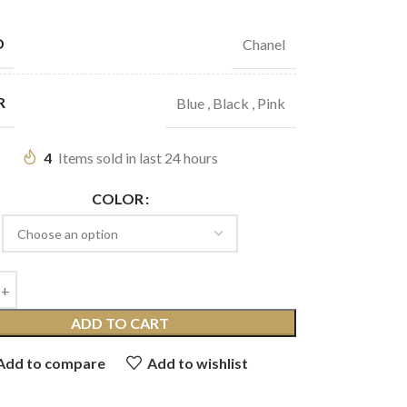
D
Chanel
R
Blue
,
Black
,
Pink
4
Items sold in last 24 hours
COLOR
ADD TO CART
Add to compare
Add to wishlist