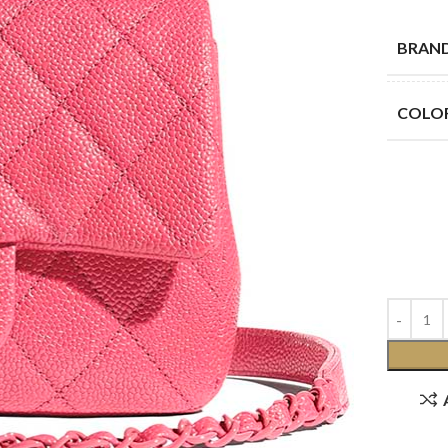
BRAN
COLO