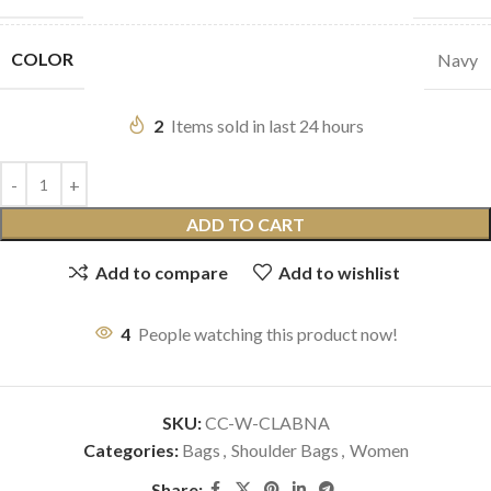
COLOR
Navy
2
Items sold in last 24 hours
ADD TO CART
Add to compare
Add to wishlist
4
People watching this product now!
SKU:
CC-W-CLABNA
Categories:
Bags
,
Shoulder Bags
,
Women
Share: