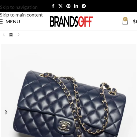
Skip to navigation
Skip to main content
0
MENU
$