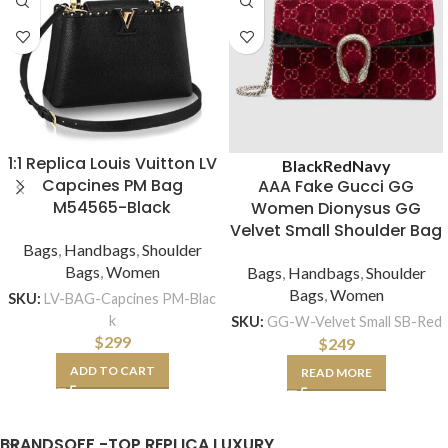
1:1 Replica Louis Vuitton LV
Black
Red
Navy
Capcines PM Bag
AAA Fake Gucci GG
M54565-Black
Women Dionysus GG
Velvet Small Shoulder Bag
Bags
,
Handbags
,
Shoulder
Bags
,
Women
Bags
,
Handbags
,
Shoulder
Bags
,
Women
SKU:
LV-BAG-Capcines PM-Blac
k
SKU:
GG-W-Velvet Small SB-Red
$
299
$
249
ADD TO CART
READ MORE
BRANDSOFF -TOP REPLICA LUXURY