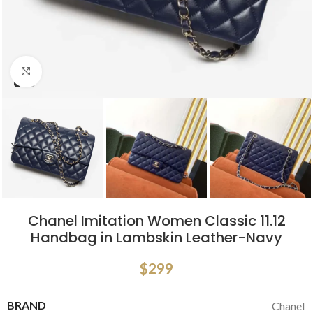
Click to enlarge
Chanel Imitation Women Classic 11.12
Handbag in Lambskin Leather-Navy
$
299
BRAND
Chanel