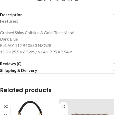
Description
Features:
Grained Shiny Calfskin & Gold-Tone Metal
Dark Blue
Ref. A01112 B10583 NZG78
15.5 × 25.5 × 6.5 cm / 6.04 × 9.95 × 2.54 in
Reviews (0)
Shipping & Delivery
Related products