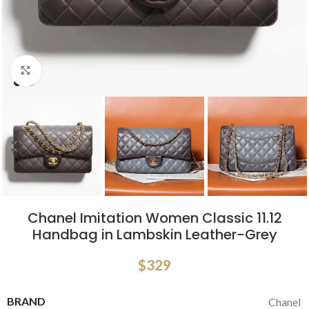
Click to enlarge
Chanel Imitation Women Classic 11.12
Handbag in Lambskin Leather-Grey
$
329
BRAND
Chanel