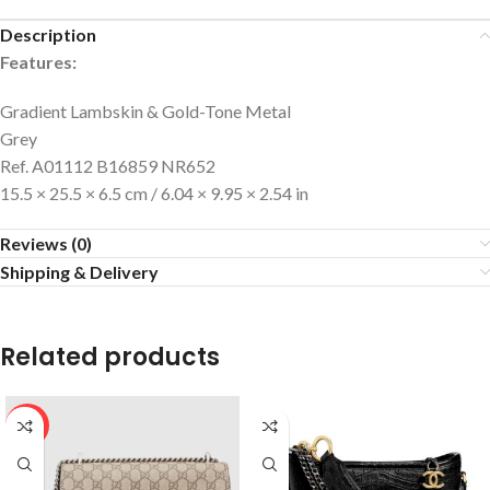
Description
Features:
Gradient Lambskin & Gold-Tone Metal
Grey
Ref. A01112 B16859 NR652
15.5 × 25.5 × 6.5 cm / 6.04 × 9.95 × 2.54 in
Reviews (0)
Shipping & Delivery
Related products
HOT