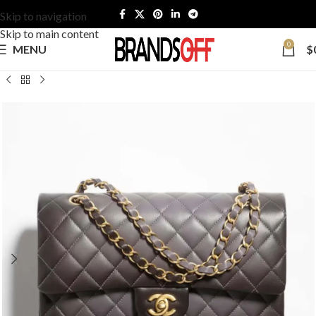
Skip to navigation
Skip to main content
0
MENU
$