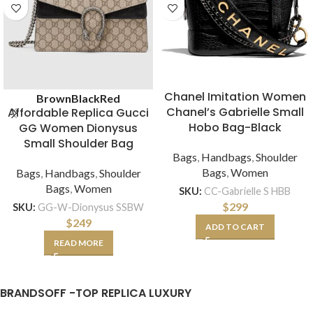
Chanel Imitation Women
Brown
Black
Red
Chanel’s Gabrielle Small
Affordable Replica Gucci
Hobo Bag-Black
GG Women Dionysus
Small Shoulder Bag
Bags
,
Handbags
,
Shoulder
Bags
,
Women
Bags
,
Handbags
,
Shoulder
Bags
,
Women
SKU:
CC-Gabrielle S HBB
$
299
SKU:
GG-W-Dionysus SSBW
$
249
ADD TO CART
READ MORE
BRANDSOFF -TOP REPLICA LUXURY