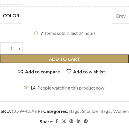
COLOR
Grey
7
Items sold in last 24 hours
ADD TO CART
Add to compare
Add to wishlist
14
People watching this product now!
SKU:
CC-W-CLABRE
Categories:
Bags
,
Shoulder Bags
,
Women
Share: