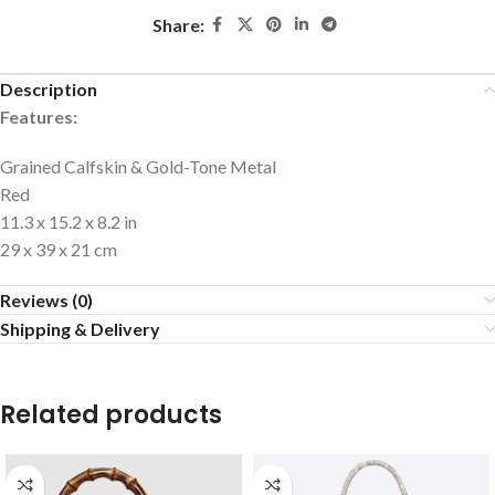
Share:
Description
Features:
Grained Calfskin & Gold-Tone Metal
Red
11.3 x 15.2 x 8.2 in
29 x 39 x 21 cm
Reviews (0)
Shipping & Delivery
Related products