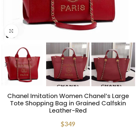
Click to enlarge
Chanel Imitation Women Chanel’s Large
Tote Shopping Bag in Grained Calfskin
Leather-Red
$
349