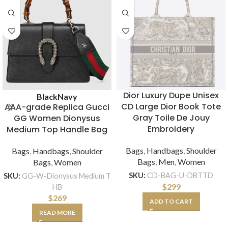
Dior Luxury Dupe Unisex
Black
Navy
CD Large Dior Book Tote
AAA-grade Replica Gucci
Gray Toile De Jouy
GG Women Dionysus
Embroidery
Medium Top Handle Bag
Bags
,
Handbags
,
Shoulder
Bags
,
Handbags
,
Shoulder
Bags
,
Men
,
Women
Bags
,
Women
SKU:
CD-BAG-U-DBTTD
SKU:
GG-W-Dionysus Medium T
$
299
HB
$
269
ADD TO CART
READ MORE