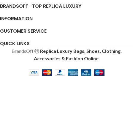
BRANDSOFF -TOP REPLICA LUXURY
INFORMATION
CUSTOMER SERVICE
QUICK LINKS
BrandsOff
Replica Luxury Bags, Shoes, Clothing,
Accessories & Fashion Online
.