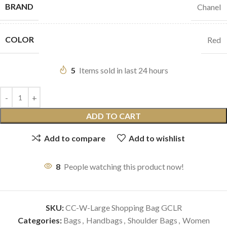
BRAND
Chanel
COLOR
Red
5
Items sold in last 24 hours
ADD TO CART
Add to compare
Add to wishlist
8
People watching this product now!
SKU:
CC-W-Large Shopping Bag GCLR
Categories:
Bags
,
Handbags
,
Shoulder Bags
,
Women