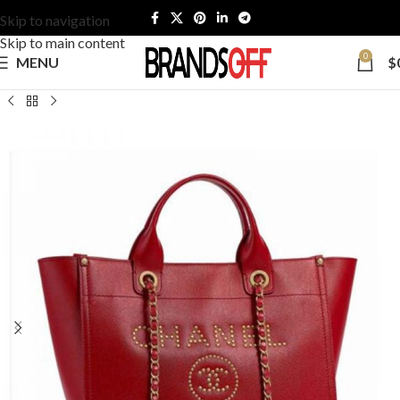
Skip to navigation
Skip to main content
0
MENU
$