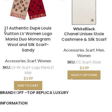
1:1 Authentic Dupe Louis
White
Black
Vuitton LV Women Logo
Chanel Unisex Stole
Mania Duo Monogram
Cashmere & Silk Scarf
Wool and Silk Scarf-
Sandy
Accessories
,
Scarf
,
Men
,
Women
Accessories
,
Scarf
,
Women
SKU:
CC-Scarf-Stole
$
149
SKU:
LV-W-Scarf-Logo Mania D
MW
SELECT OPTIONS
$
149
ADD TO CART
BRANDSOFF -TOP REPLICA LUXURY
INFORMATION