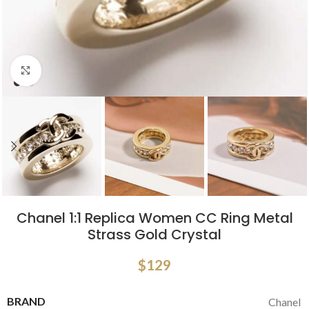
Click to enlarge
Chanel 1:1 Replica Women CC Ring Metal
Strass Gold Crystal
$
129
BRAND
Chanel