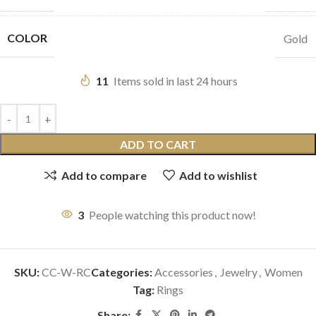
COLOR
Gold
11
Items sold in last 24 hours
ADD TO CART
Add to compare
Add to wishlist
3
People watching this product now!
SKU:
CC-W-RC
Categories:
Accessories
,
Jewelry
,
Women
Tag:
Rings
Share: