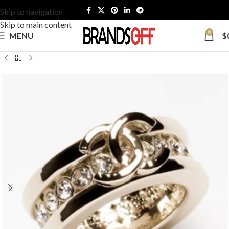
Skip to navigation
Skip to main content
0
MENU
$