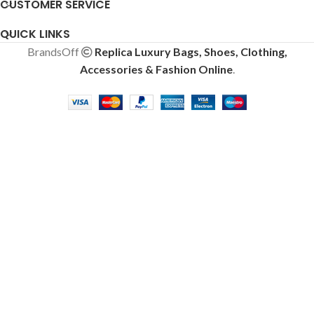
CUSTOMER SERVICE
QUICK LINKS
BrandsOff
Replica Luxury Bags, Shoes, Clothing,
Accessories & Fashion Online
.