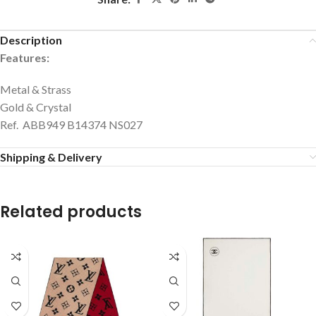
Description
Features:
Metal & Strass
Gold & Crystal
Ref. ABB949 B14374 NS027
Shipping & Delivery
Related products