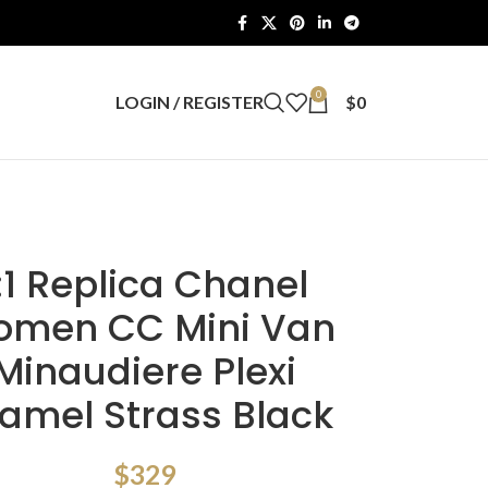
0
LOGIN / REGISTER
$
0
:1 Replica Chanel
men CC Mini Van
Minaudiere Plexi
amel Strass Black
$
329