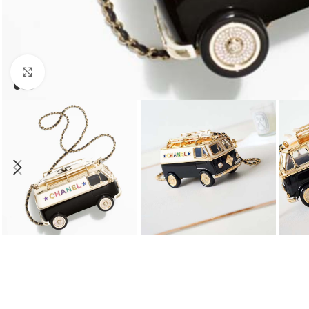
Click to enlarge