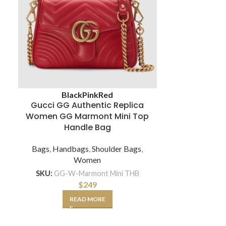
Louis Vuitto
Black
Pink
Red
PM Ha
Gucci GG Authentic Replica
Women GG Marmont Mini Top
Bags
,
Hand
Handle Bag
Bags
,
Handbags
,
Shoulder Bags
,
SKU:
LV-
Women
SKU:
GG-W-Marmont Mini THB
A
$
249
READ MORE