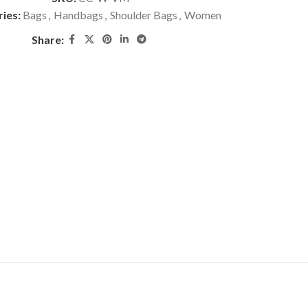
ies:
Bags
,
Handbags
,
Shoulder Bags
,
Women
Share: