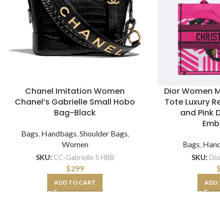
Chanel Imitation Women
Dior Women M
Chanel’s Gabrielle Small Hobo
Tote Luxury Re
Bag-Black
and Pink 
Emb
Bags
,
Handbags
,
Shoulder Bags
,
Women
Bags
,
Han
SKU:
CC-Gabrielle S HBB
SKU:
Di
$
299
ADD TO CART
ADD 