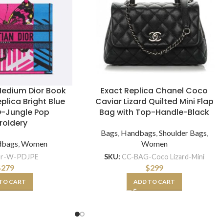
edium Dior Book
Exact Replica Chanel Coco
plica Bright Blue
Caviar Lizard Quilted Mini Flap
D-Jungle Pop
Bag with Top-Handle-Black
roidery
Bags
,
Handbags
,
Shoulder Bags
,
dbags
,
Women
Women
or-W-PDJPE
SKU:
CC-BAG-Coco Lizard-Mini
$
279
$
299
TO CART
ADD TO CART