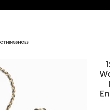
LOTHING
SHOES
1
Wo
En