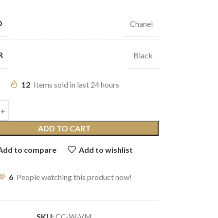
D
Chanel
R
Black
12
Items sold in last 24 hours
ADD TO CART
Add to compare
Add to wishlist
6
People watching this product now!
SKU:
CC-W-VM