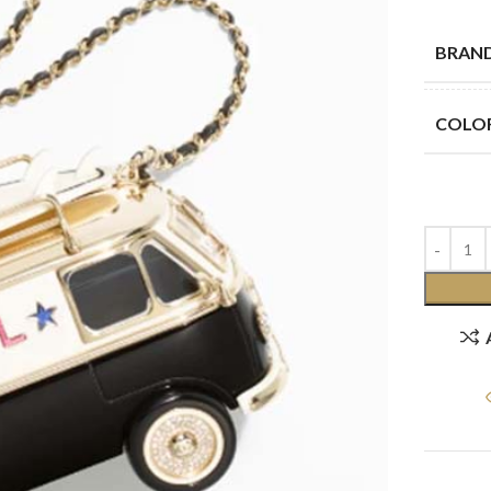
BRAN
COLO