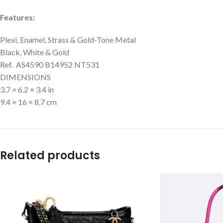
Features:
Plexi, Enamel, Strass & Gold-Tone Metal
Black, White & Gold
Ref. AS4590 B14952 NT531
DIMENSIONS
3.7 × 6.2 × 3.4 in
9.4 × 16 × 8.7 cm
Related products