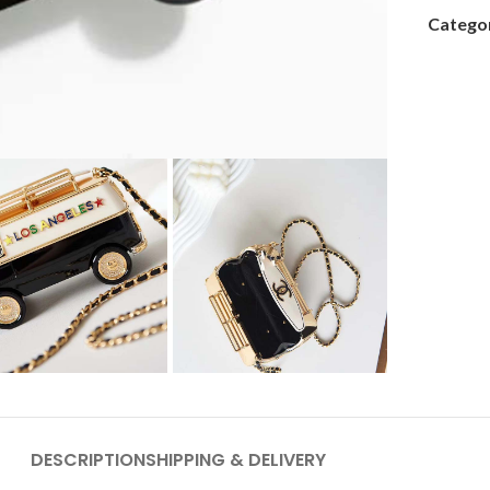
Categor
DESCRIPTION
SHIPPING & DELIVERY