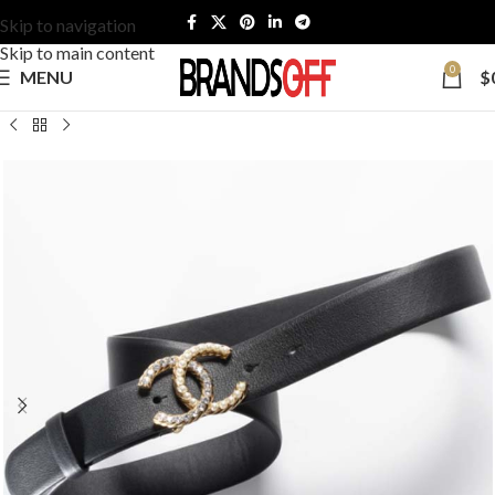
Skip to navigation
Skip to main content
0
MENU
$