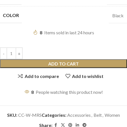
COLOR
Black
8
Items sold in last 24 hours
ADD TO CART
Add to compare
Add to wishlist
8
People watching this product now!
SKU:
CC-W-MRS
Categories:
Accessories
,
Belt
,
Women
Share: