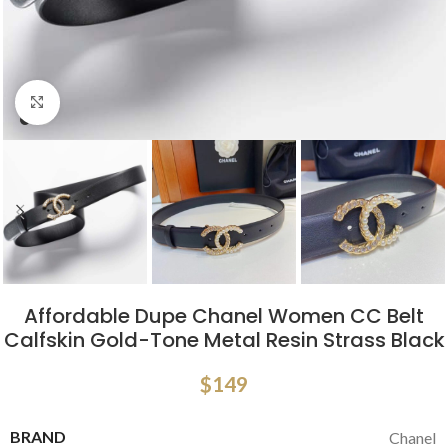
Click to enlarge
Affordable Dupe Chanel Women CC Belt
Calfskin Gold-Tone Metal Resin Strass Black
$
149
BRAND
Chanel