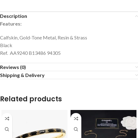
Description
Features:
Calfskin, Gold-Tone Metal, Resin & Strass
Black
Ref. AA9240 B13486 94305
Reviews (0)
Shipping & Delivery
Related products