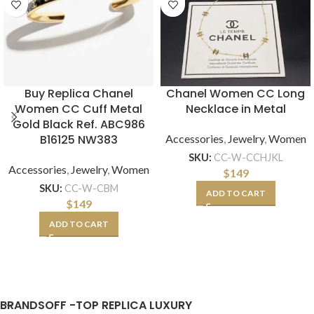
Buy Replica Chanel
Chanel Women CC Long
Women CC Cuff Metal
Necklace in Metal
Gold Black Ref. ABC986
B16125 NW383
Accessories
,
Jewelry
,
Women
SKU:
CC-W-CCHJKL
Accessories
,
Jewelry
,
Women
$
149
SKU:
CC-W-CBM
ADD TO CART
$
149
ADD TO CART
BRANDSOFF -TOP REPLICA LUXURY