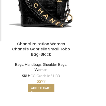
Chanel Imitation Women
Maro
Chanel’s Gabrielle Small Hobo
Exact Repl
Bag-Black
Arli Lar
Bags
,
Handbags
,
Shoulder Bags
,
Bags
,
Hand
Women
SKU:
CC-Gabrielle S HBB
SKU:
GG-W-A
$
299
ADD TO CART