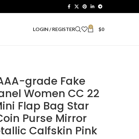
0
LOGIN / REGISTER
$
0
AAA-grade Fake
anel Women CC 22
ini Flap Bag Star
Coin Purse Mirror
tallic Calfskin Pink