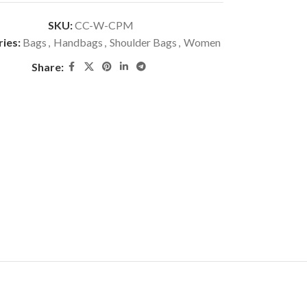
SKU:
CC-W-CPM
ies:
Bags
,
Handbags
,
Shoulder Bags
,
Women
Share: