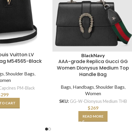
Louis Vuitton LV
Black
Navy
Bag M54565-Black
AAA-grade Replica Gucci GG
Women Dionysus Medium Top
gs
,
Shoulder Bags
,
Handle Bag
omen
Bags
,
Handbags
,
Shoulder Bags
,
apcines PM-Black
Women
$
299
SKU:
GG-W-Dionysus Medium THB
TO CART
$
269
READ MORE