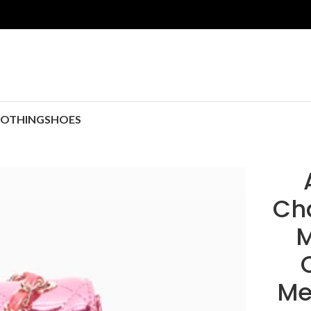
LOTHING
SHOES
Ch
M
Me