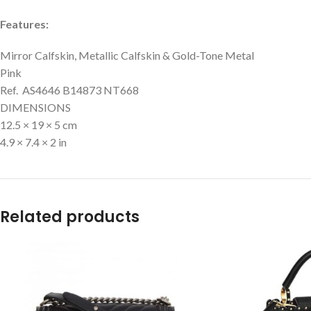
Features:
Mirror Calfskin, Metallic Calfskin & Gold-Tone Metal
Pink
Ref. AS4646 B14873 NT668
DIMENSIONS
12.5 × 19 × 5 cm
4.9 × 7.4 × 2 in
Related products