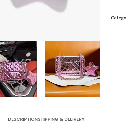
Categor
DESCRIPTION
SHIPPING & DELIVERY