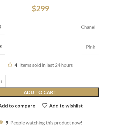
$
299
D
Chanel
R
Pink
4
Items sold in last 24 hours
ADD TO CART
Add to compare
Add to wishlist
9
People watching this product now!