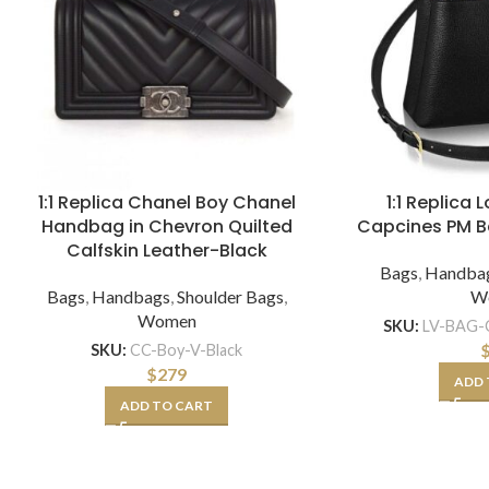
1:1 Replica Chanel Boy Chanel
1:1 Replica 
Handbag in Chevron Quilted
Capcines PM 
Calfskin Leather-Black
Bags
,
Handba
Bags
,
Handbags
,
Shoulder Bags
,
W
Women
SKU:
LV-BAG-C
SKU:
CC-Boy-V-Black
$
279
ADD 
ADD TO CART