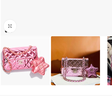
Click to enlarge