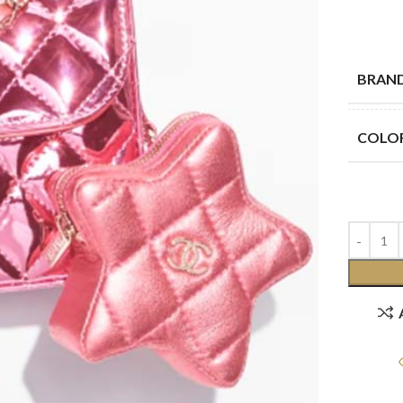
BRAN
COLO