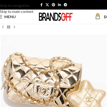
Skip to navigation
Skip to main content
0
MENU
$