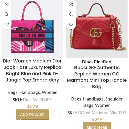
Dior Women Medium Dior
Black
Pink
Red
Book Tote Luxury Replica
Gucci GG Authentic
Bright Blue and Pink D-
Replica Women GG
Jungle Pop Embroidery
Marmont Mini Top Handle
Bag
Bags
,
Handbags
,
Women
Bags
,
Handbags
,
Shoulder
SKU:
Dior-W-PDJPE
Bags
,
Women
$
279
SKU:
GG-W-Marmont Mini THB
ADD TO CART
$
249
READ MORE