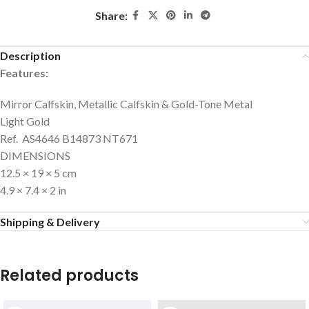
Share:
Description
Features:
Mirror Calfskin, Metallic Calfskin & Gold-Tone Metal
Light Gold
Ref. AS4646 B14873 NT671
DIMENSIONS
12.5 × 19 × 5 cm
4.9 × 7.4 × 2 in
Shipping & Delivery
Related products