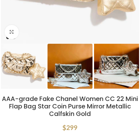
Click to enlarge
AAA-grade Fake Chanel Women CC 22 Mini
Flap Bag Star Coin Purse Mirror Metallic
Calfskin Gold
$
299