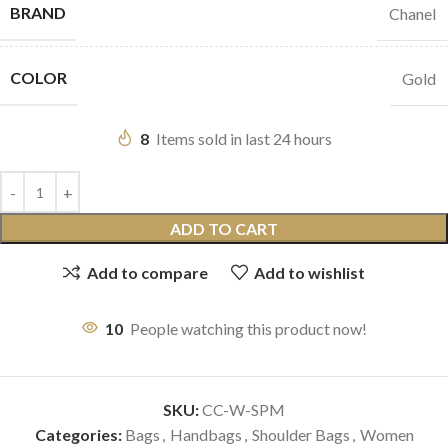
BRAND
Chanel
COLOR
Gold
8
Items sold in last 24 hours
ADD TO CART
Add to compare
Add to wishlist
10
People watching this product now!
SKU:
CC-W-SPM
Categories:
Bags
,
Handbags
,
Shoulder Bags
,
Women