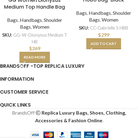
GG Women Dionysus
Medium Top Handle Bag
Bags
,
Handbags
,
Shoulder
Bags
,
Women
Bags
,
Handbags
,
Shoulder
Bags
,
Women
SKU:
CC-Gabrielle S HBB
$
299
SKU:
GG-W-Dionysus Medium T
HB
ADD TO CART
$
269
READ MORE
BRANDSOFF -TOP REPLICA LUXURY
INFORMATION
CUSTOMER SERVICE
QUICK LINKS
BrandsOff
Replica Luxury Bags, Shoes, Clothing,
Accessories & Fashion Online
.