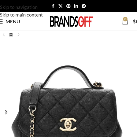
Skip to navigation
Skip to main content
0
MENU
$