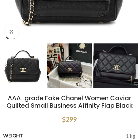
Click to enlarge
AAA-grade Fake Chanel Women Caviar
Quilted Small Business Affinity Flap Black
$
299
WEIGHT
1 kg