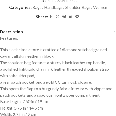
SKU:
CC-W-NLGSSS
Categories:
Bags
,
Handbags
,
Shoulder Bags
,
Women
Share:
Description
Features:
This sleek classic tote is crafted of diamond stitched grained
caviar calfskin leather in black.
The shoulder bag features a sturdy black leather top handle,
a polished light gold chain link leather threaded shoulder strap
with a shoulder pad,
a rear patch pocket, and a gold CC turn lock closure.
This opens the flap to a burgundy fabric interior with zipper and
patch pockets, and a spacious front zipper compartment.
Base length: 7.50 in / 19 cm
Height: 5.75 in / 14.5 cm
Width: 2.75 in / 7 cm