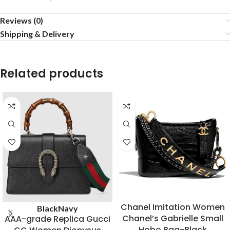
Reviews (0)
Shipping & Delivery
Related products
Chanel Imitation Women
Black
Navy
Chanel’s Gabrielle Small
AAA-grade Replica Gucci
Hobo Bag-Black