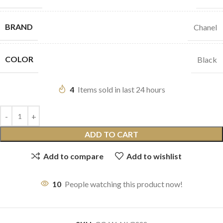
BRAND
Chanel
COLOR
Black
4
Items sold in last 24 hours
ADD TO CART
Add to compare
Add to wishlist
10
People watching this product now!