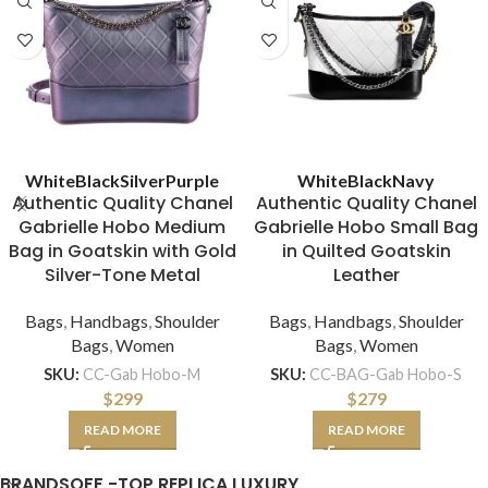
White
Black
Silver
Purple
White
Black
Navy
Authentic Quality Chanel
Authentic Quality Chanel
Gabrielle Hobo Medium
Gabrielle Hobo Small Bag
Bag in Goatskin with Gold
in Quilted Goatskin
Silver-Tone Metal
Leather
Bags
,
Handbags
,
Shoulder
Bags
,
Handbags
,
Shoulder
Bags
,
Women
Bags
,
Women
SKU:
CC-Gab Hobo-M
SKU:
CC-BAG-Gab Hobo-S
$
299
$
279
READ MORE
READ MORE
BRANDSOFF -TOP REPLICA LUXURY