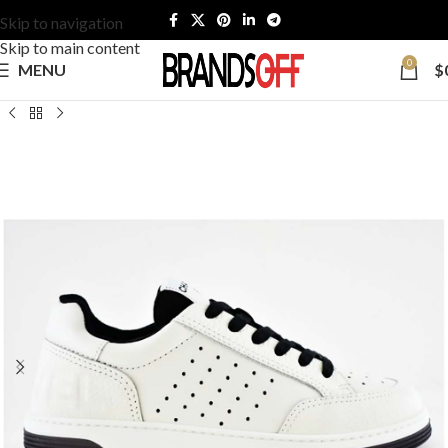
Skip to navigation
Skip to main content
0
MENU
$