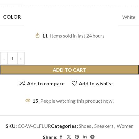
COLOR
White
11
Items sold in last 24 hours
ADD TO CART
Add to compare
Add to wishlist
15
People watching this product now!
SKU:
CC-W-CLFLUR
Categories:
Shoes
,
Sneakers
,
Women
Share: