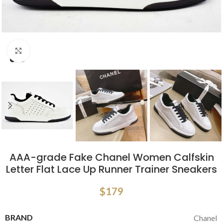
Click to enlarge
AAA-grade Fake Chanel Women Calfskin
Letter Flat Lace Up Runner Trainer Sneakers
$
179
BRAND
Chanel