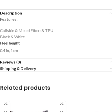
Description
Features:
Calfskin & Mixed Fibers& TPU
Black & White
Heel height
0.4 in, 1cm
Reviews (0)
Shipping & Delivery
Related products