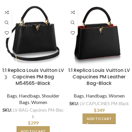
1:1 Replica Louis Vuitton LV
1:1 Replica Louis Vuitton LV
Capcines PM Bag
Capucines PM Leather
M54565-Black
Bag-Black
Bags
,
Handbags
,
Shoulder
Bags
,
Handbags
,
Women
Bags
,
Women
SKU:
LV-CAPUCINES PM-Black
$
349
SKU:
LV-BAG-Capcines PM-Blac
k
ADD TO CART
$
299
ADD TO CART