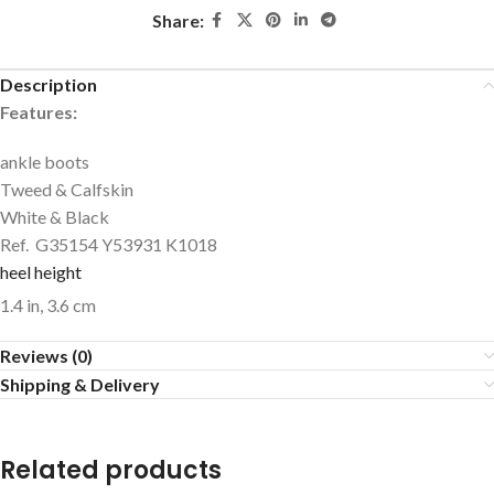
Share:
Description
Features:
ankle boots
Tweed & Calfskin
White & Black
Ref. G35154 Y53931 K1018
heel height
1.4 in,
3.6 cm
Reviews (0)
Shipping & Delivery
Related products