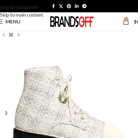
Skip to navigation
Skip to main content
0
MENU
$