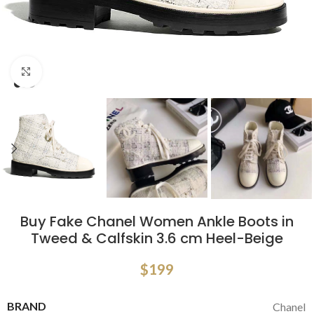
Click to enlarge
Buy Fake Chanel Women Ankle Boots in
Tweed & Calfskin 3.6 cm Heel-Beige
$
199
BRAND
Chanel