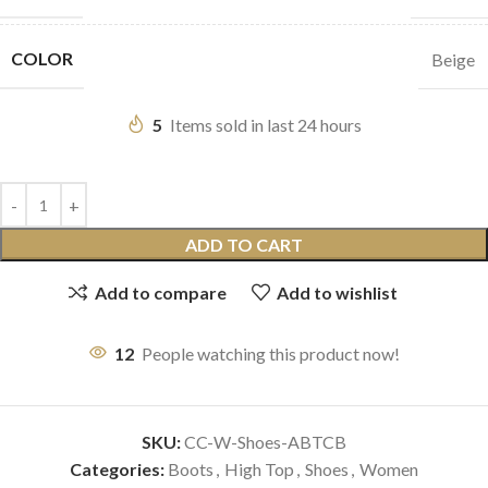
COLOR
Beige
5
Items sold in last 24 hours
ADD TO CART
Add to compare
Add to wishlist
12
People watching this product now!
SKU:
CC-W-Shoes-ABTCB
Categories:
Boots
,
High Top
,
Shoes
,
Women