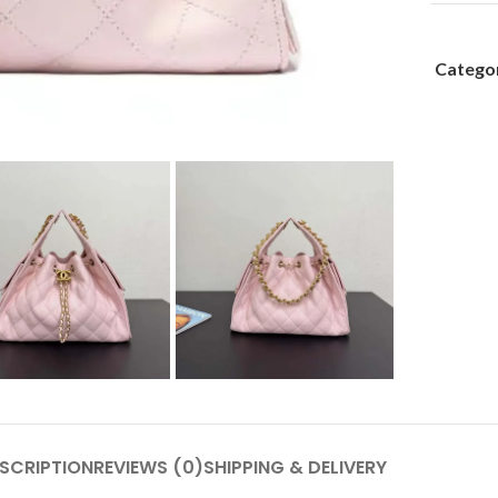
Categor
SCRIPTION
REVIEWS (0)
SHIPPING & DELIVERY