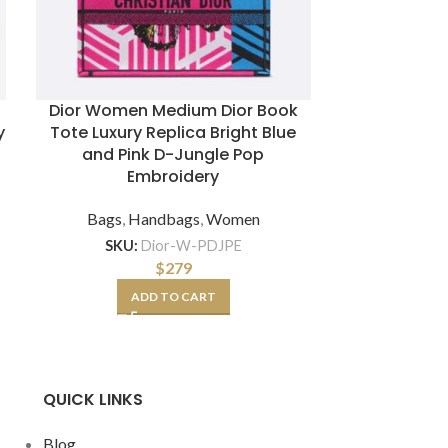
e
Dior Women Medium Dior Book
Exact Re
y
Tote Luxury Replica Bright Blue
Caviar Liza
and Pink D-Jungle Pop
Bag with 
Embroidery
Bags
,
Hand
Bags
,
Handbags
,
Women
SKU:
Dior-W-PDJPE
SKU:
CC-B
$
279
ADD TO CART
A
QUICK LINKS
Blog