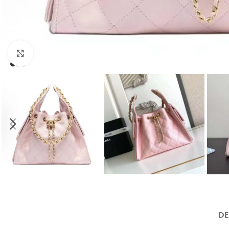
Click to enlarge
DE