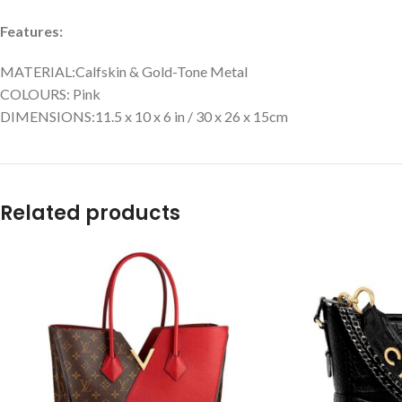
Features:
MATERIAL:Calfskin & Gold-Tone Metal
COLOURS: Pink
DIMENSIONS:11.5 x 10 x 6 in / 30 x 26 x 15cm
Related products