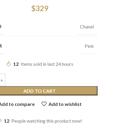
$
329
D
Chanel
R
Pink
12
Items sold in last 24 hours
ADD TO CART
Add to compare
Add to wishlist
12
People watching this product now!