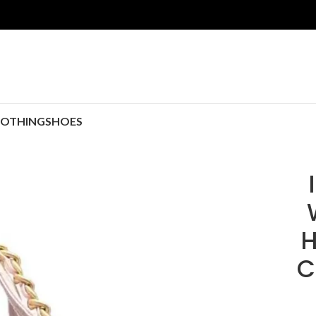
LOTHING
SHOES
H
C