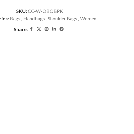
SKU:
CC-W-OBOBPK
ies:
Bags
,
Handbags
,
Shoulder Bags
,
Women
Share: