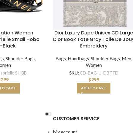
itation Women
Dior Luxury Dupe Unisex CD Larg
ielle Small Hobo
Dior Book Tote Gray Toile De Jou
-Black
Embroidery
gs
,
Shoulder Bags
,
Bags
,
Handbags
,
Shoulder Bags
,
Men
,
omen
Women
abrielle S HBB
SKU:
CD-BAG-U-DBTTD
$
299
$
299
TO CART
ADD TO CART
CUSTOMER SERVICE
My account