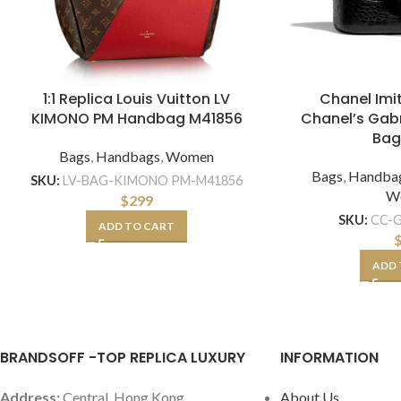
1:1 Replica Louis Vuitton LV
Chanel Im
KIMONO PM Handbag M41856
Chanel’s Gabr
Bag
Bags
,
Handbags
,
Women
Bags
,
Handba
SKU:
LV-BAG-KIMONO PM-M41856
W
$
299
SKU:
CC-G
ADD TO CART
ADD 
BRANDSOFF -TOP REPLICA LUXURY
INFORMATION
Address:
Central, Hong Kong
About Us