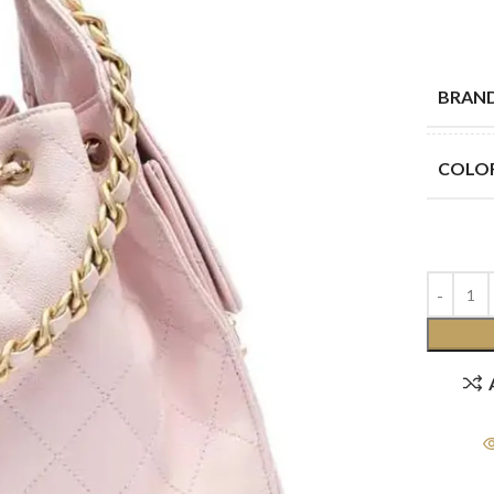
BRAN
COLO