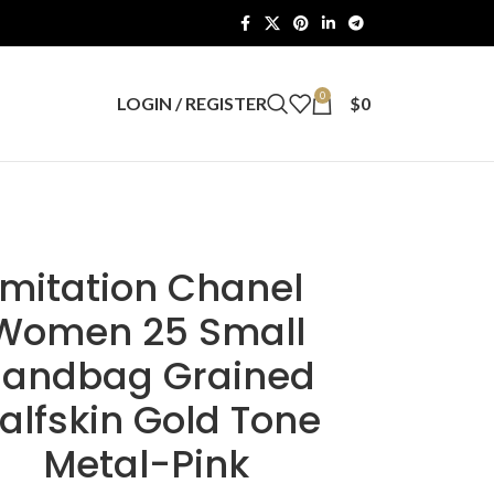
0
LOGIN / REGISTER
$
0
Imitation Chanel
Women 25 Small
andbag Grained
alfskin Gold Tone
Metal-Pink