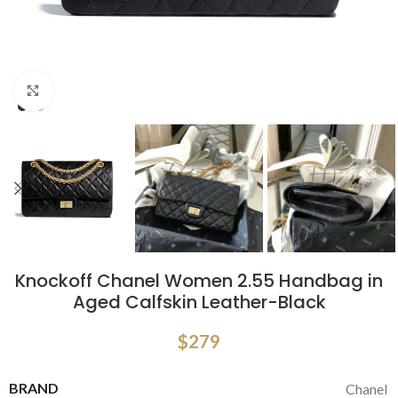
Click to enlarge
Knockoff Chanel Women 2.55 Handbag in
Aged Calfskin Leather-Black
$
279
BRAND
Chanel