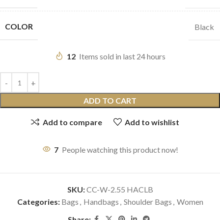
COLOR
Black
12
Items sold in last 24 hours
ADD TO CART
Add to compare
Add to wishlist
7
People watching this product now!
SKU:
CC-W-2.55 HACLB
Categories:
Bags
,
Handbags
,
Shoulder Bags
,
Women
Share: