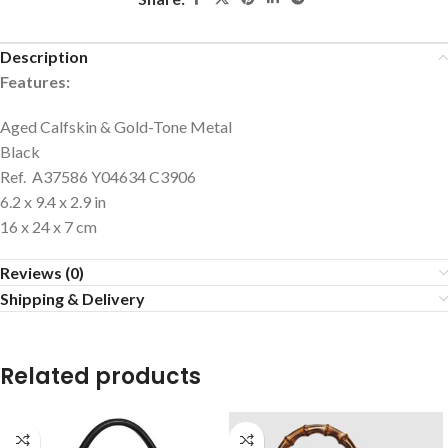
Description
Features:
Aged Calfskin & Gold-Tone Metal
Black
Ref. A37586 Y04634 C3906
6.2 x 9.4 x 2.9 in
16 x 24 x 7 cm
Reviews (0)
Shipping & Delivery
Related products