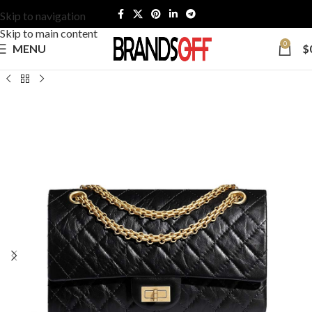
Skip to navigation
Skip to main content
0
MENU
$