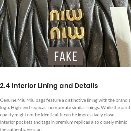
2.4 Interior Lining and Details
Genuine Miu Miu bags feature a distinctive lining with the brand’s
logo. High-end replicas incorporate similar linings. While the print
quality might not be identical, it can be impressively close.
Interior pockets and tags in premium replicas also closely mimic
the authentic version.