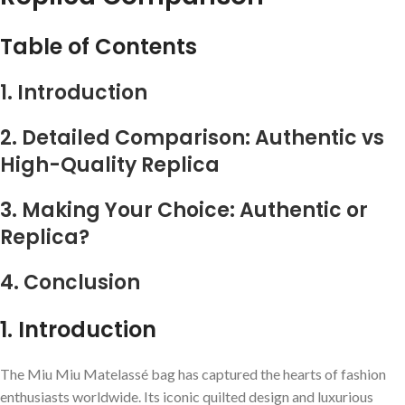
Table of Contents
1. Introduction
2. Detailed Comparison: Authentic vs
High-Quality Replica
3. Making Your Choice: Authentic or
Replica?
4. Conclusion
1. Introduction
The Miu Miu Matelassé bag has captured the hearts of fashion
enthusiasts worldwide. Its iconic quilted design and luxurious