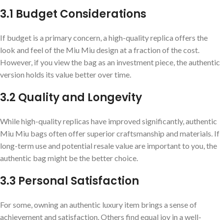
3.1 Budget Considerations
If budget is a primary concern, a high-quality replica offers the
look and feel of the Miu Miu design at a fraction of the cost.
However, if you view the bag as an investment piece, the authentic
version holds its value better over time.
3.2 Quality and Longevity
While high-quality replicas have improved significantly, authentic
Miu Miu bags often offer superior craftsmanship and materials. If
long-term use and potential resale value are important to you, the
authentic bag might be the better choice.
3.3 Personal Satisfaction
For some, owning an authentic luxury item brings a sense of
achievement and satisfaction. Others find equal joy in a well-