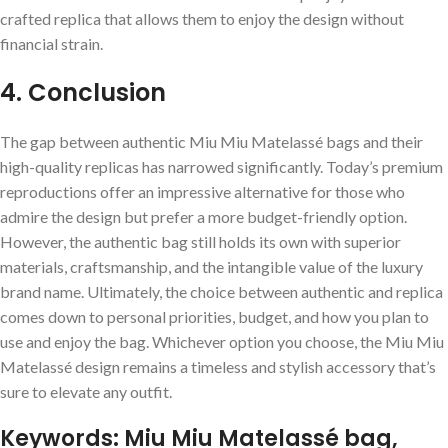
crafted replica that allows them to enjoy the design without
financial strain.
4. Conclusion
The gap between authentic Miu Miu Matelassé bags and their
high-quality replicas has narrowed significantly. Today’s premium
reproductions offer an impressive alternative for those who
admire the design but prefer a more budget-friendly option.
However, the authentic bag still holds its own with superior
materials, craftsmanship, and the intangible value of the luxury
brand name. Ultimately, the choice between authentic and replica
comes down to personal priorities, budget, and how you plan to
use and enjoy the bag. Whichever option you choose, the Miu Miu
Matelassé design remains a timeless and stylish accessory that’s
sure to elevate any outfit.
Keywords: Miu Miu Matelassé bag,