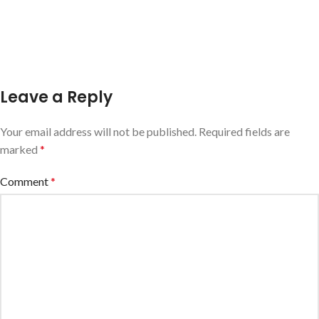
Leave a Reply
Your email address will not be published.
Required fields are
marked
*
Comment
*