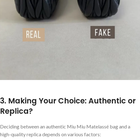
3. Making Your Choice: Authentic or
Replica?
Deciding between an authentic Miu Miu Matelassé bag and a
high-quality replica depends on various factors: