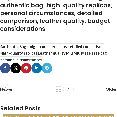
authentic bag, high-quality replicas,
personal circumstances, detailed
comparison, leather quality, budget
considerations
Authentic Bag
budget considerations
detailed comparison
High-quality replicas
Leather quality
Miu Miu Matelassé bag
personal circumstances
Newer
Older
Related Posts