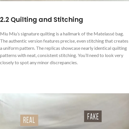
2.2 Quilting and Stitching
Miu Miu’s signature quilting is a hallmark of the Matelassé bag.
The authentic version features precise, even stitching that creates
a uniform pattern. The replicas showcase nearly identical quilting
patterns with neat, consistent stitching. You’ll need to look very
closely to spot any minor discrepancies.