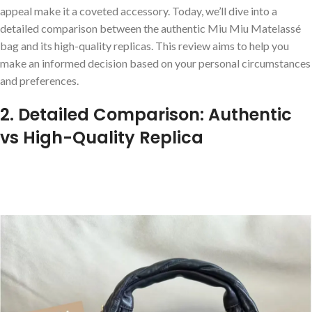
appeal make it a coveted accessory. Today, we’ll dive into a
detailed comparison between the authentic Miu Miu Matelassé
bag and its high-quality replicas. This review aims to help you
make an informed decision based on your personal circumstances
and preferences.
2. Detailed Comparison: Authentic
vs High-Quality Replica