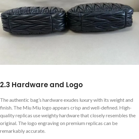
2.3 Hardware and Logo
The authentic bag’s hardware exudes luxury with its weight and
finish. The Miu Miu logo appears crisp and well-defined. High-
quality replicas use weighty hardware that closely resembles the
original. The logo engraving on premium replicas can be
remarkably accurate.