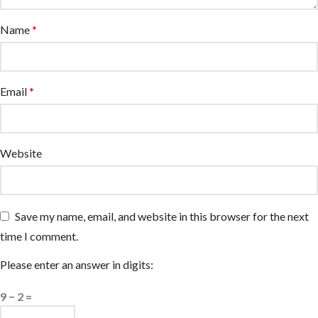
Name
*
Email
*
Website
Save my name, email, and website in this browser for the next
time I comment.
Please enter an answer in digits:
9 − 2 =