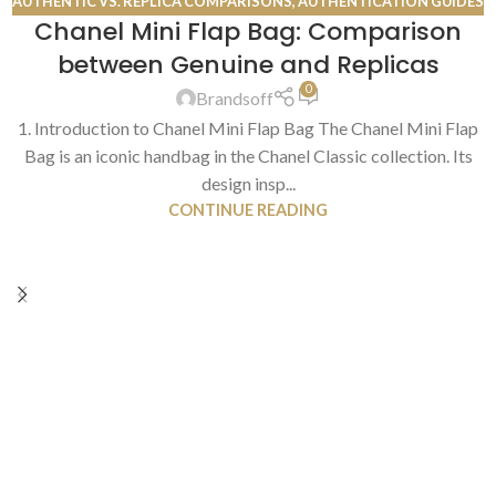
AUTHENTIC VS. REPLICA COMPARISONS
,
AUTHENTICATION GUIDES
Chanel Mini Flap Bag: Comparison
13
between Genuine and Replicas
JUL
0
Brandsoff
1. Introduction to Chanel Mini Flap Bag The Chanel Mini Flap
Bag is an iconic handbag in the Chanel Classic collection. Its
design insp...
CONTINUE READING