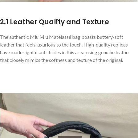
2.1 Leather Quality and Texture
The authentic Miu Miu Matelassé bag boasts buttery-soft
leather that feels luxurious to the touch. High-quality replicas
have made significant strides in this area, using genuine leather
that closely mimics the softness and texture of the original.