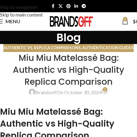
Skip to navigation
Skip to main content
0
MENU
$
Blog
AUTHENTIC VS. REPLICA COMPARISONS
,
AUTHENTICATION GUIDES
Miu Miu Matelassé Bag:
Authentic vs High-Quality
Replica Comparison
0
Brandsoff
On October 30, 2024
Miu Miu Matelassé Bag:
Authentic vs High-Quality
Replica Comparison