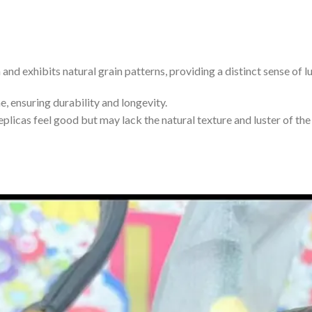
 and exhibits natural grain patterns, providing a distinct sense of l
, ensuring durability and longevity.
plicas feel good but may lack the natural texture and luster of the 