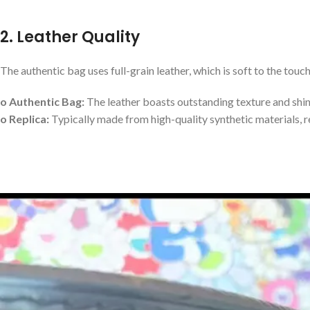
2. Leather Quality
The authentic bag uses full-grain leather, which is soft to the touch
o Authentic Bag:
The leather boasts outstanding texture and shine
o Replica:
Typically made from high-quality synthetic materials, re