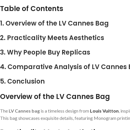
Table of Contents
1. Overview of the LV Cannes Bag
2. Practicality Meets Aesthetics
3. Why People Buy Replicas
4. Comparative Analysis of LV Cannes
5. Conclusion
Overview of the LV Cannes Bag
The
LV Cannes bag
is a timeless design from
Louis Vuitton
, ins
This bag showcases exquisite details, featuring Monogram printing