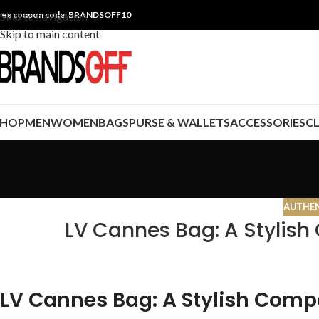
ree coupon code: BRANDSOFF10
Skip to navigation
Skip to main content
SHOP
MEN
WOMEN
BAGS
PURSE & WALLETS
ACCESSORIES
C
AUTHEN
LV Cannes Bag: A Stylish
LV Cannes Bag: A Stylish Compa