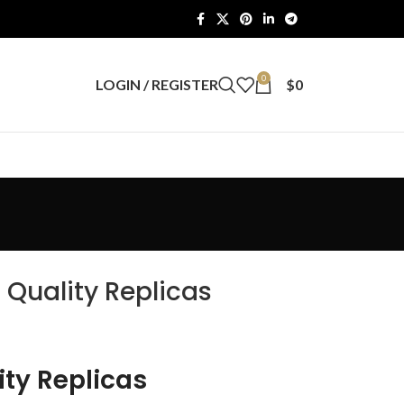
0
LOGIN / REGISTER
$
0
 Quality Replicas
ity Replicas