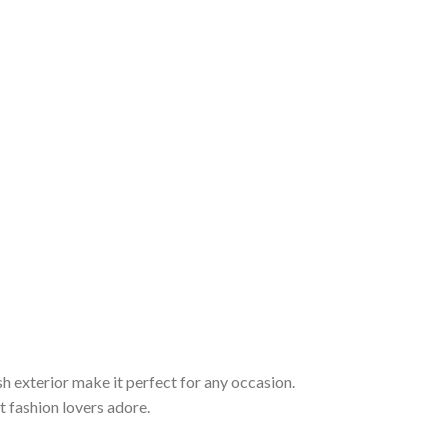
sh exterior make it perfect for any occasion.
t fashion lovers adore.