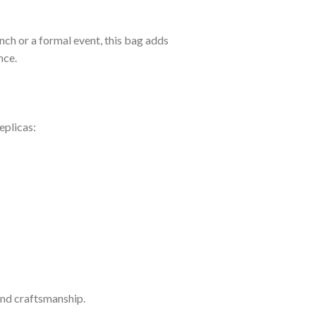
nch or a formal event, this bag adds
nce.
eplicas:
 and craftsmanship.