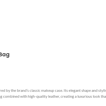
 Bag
pired by the brand’s classic makeup case. Its elegant shape and styli
 combined with high-quality leather, creating a luxurious look tha