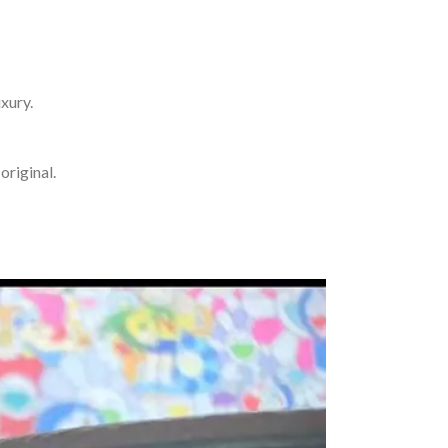
uxury.
original.