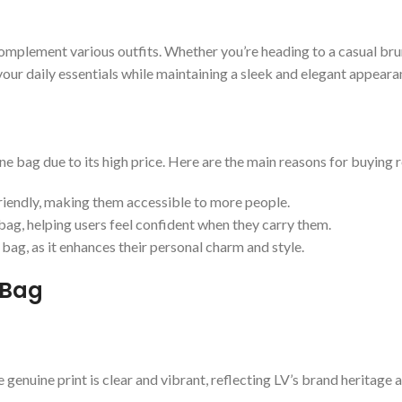
complement various outfits. Whether you’re heading to a casual bru
your daily essentials while maintaining a sleek and elegant appeara
 bag due to its high price. Here are the main reasons for buying r
riendly, making them accessible to more people.
ag, helping users feel confident when they carry them.
bag, as it enhances their personal charm and style.
 Bag
 genuine print is clear and vibrant, reflecting LV’s brand heritage