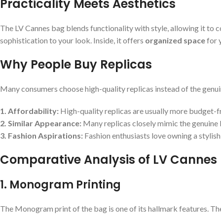
Practicality Meets Aesthetics
The LV Cannes bag blends functionality with style, allowing it to 
sophistication to your look. Inside, it offers
organized space
for 
Why People Buy Replicas
Many consumers choose high-quality replicas instead of the genuine
1. Affordability:
High-quality replicas are usually more budget-f
2. Similar Appearance:
Many replicas closely mimic the genuine b
3. Fashion Aspirations:
Fashion enthusiasts love owning a stylish 
Comparative Analysis of LV Cannes
1. Monogram Printing
The Monogram print of the bag is one of its hallmark features. The