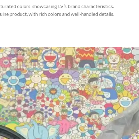
turated colors, showcasing LV’s brand characteristics.
uine product, with rich colors and well-handled details.