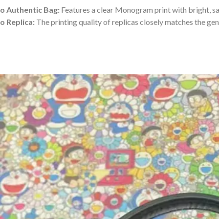
o Authentic Bag:
Features a clear Monogram print with bright, sa
o Replica:
The printing quality of replicas closely matches the gen