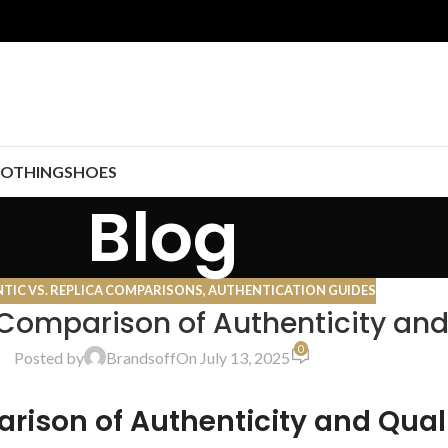
LOTHING
SHOES
Blog
TIC VS. REPLICA COMPARISONS
,
AUTHENTICATION GUIDES
 Comparison of Authenticity and
0
Posted by
Brandsoff
On July 13, 2025
rison of Authenticity and Qual