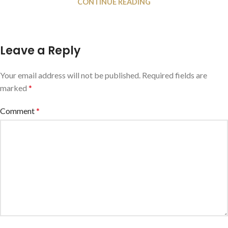
CONTINUE READING
Leave a Reply
Your email address will not be published.
Required fields are
marked
*
Comment
*