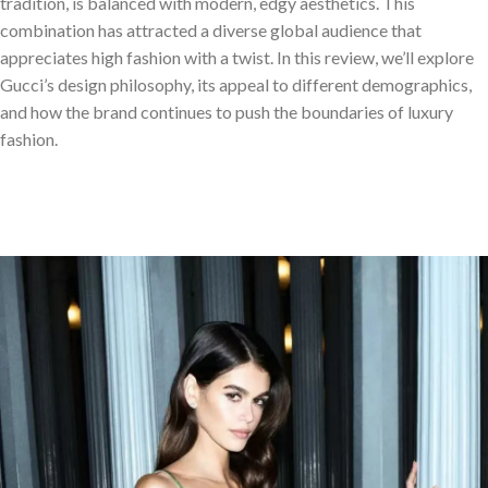
tradition, is balanced with modern, edgy aesthetics. This
combination has attracted a diverse global audience that
appreciates high fashion with a twist. In this review, we’ll explore
Gucci’s design philosophy, its appeal to different demographics,
and how the brand continues to push the boundaries of luxury
fashion.