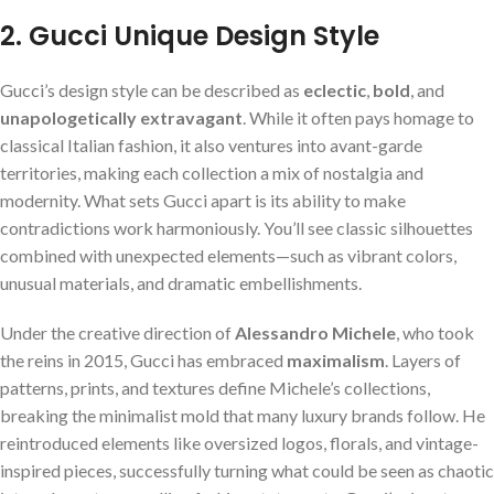
2. Gucci Unique Design Style
Gucci’s design style can be described as
eclectic
,
bold
, and
unapologetically extravagant
. While it often pays homage to
classical Italian fashion, it also ventures into avant-garde
territories, making each collection a mix of nostalgia and
modernity. What sets Gucci apart is its ability to make
contradictions work harmoniously. You’ll see classic silhouettes
combined with unexpected elements—such as vibrant colors,
unusual materials, and dramatic embellishments.
Under the creative direction of
Alessandro Michele
, who took
the reins in 2015, Gucci has embraced
maximalism
. Layers of
patterns, prints, and textures define Michele’s collections,
breaking the minimalist mold that many luxury brands follow. He
reintroduced elements like oversized logos, florals, and vintage-
inspired pieces, successfully turning what could be seen as chaotic