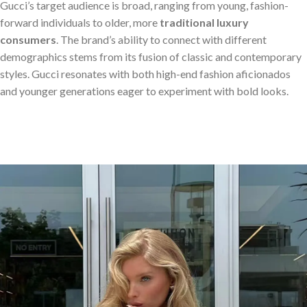
Gucci’s target audience is broad, ranging from young, fashion-
forward individuals to older, more
traditional luxury
consumers
. The brand’s ability to connect with different
demographics stems from its fusion of classic and contemporary
styles. Gucci resonates with both high-end fashion aficionados
and younger generations eager to experiment with bold looks.