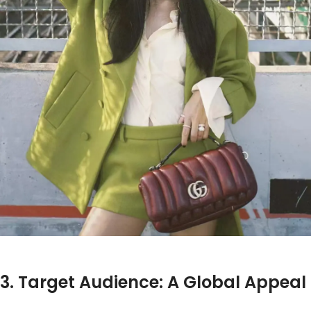
3. Target Audience: A Global Appeal