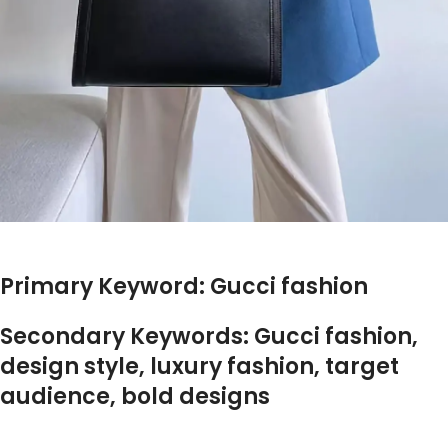
Primary Keyword: Gucci fashion
Secondary Keywords: Gucci fashion,
design style, luxury fashion, target
audience, bold designs