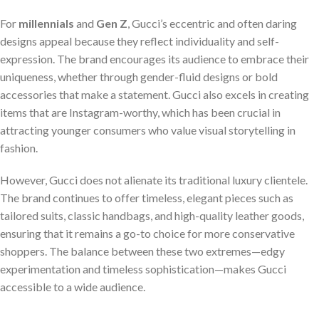
For
millennials
and
Gen Z
, Gucci’s eccentric and often daring
designs appeal because they reflect individuality and self-
expression. The brand encourages its audience to embrace their
uniqueness, whether through gender-fluid designs or bold
accessories that make a statement. Gucci also excels in creating
items that are Instagram-worthy, which has been crucial in
attracting younger consumers who value visual storytelling in
fashion.
However, Gucci does not alienate its traditional luxury clientele.
The brand continues to offer timeless, elegant pieces such as
tailored suits, classic handbags, and high-quality leather goods,
ensuring that it remains a go-to choice for more conservative
shoppers. The balance between these two extremes—edgy
experimentation and timeless sophistication—makes Gucci
accessible to a wide audience.