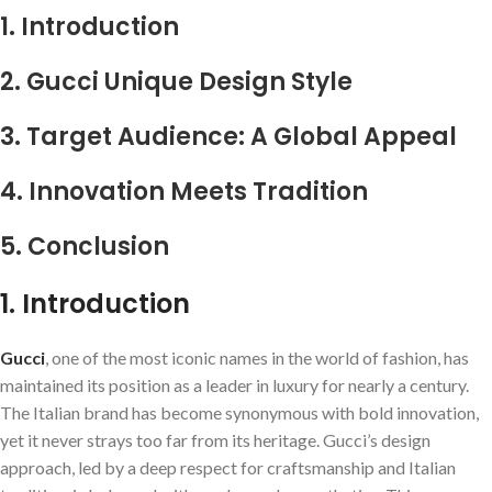
1. Introduction
2. Gucci Unique Design Style
3. Target Audience: A Global Appeal
4. Innovation Meets Tradition
5. Conclusion
1. Introduction
Gucci
, one of the most iconic names in the world of fashion, has
maintained its position as a leader in luxury for nearly a century.
The Italian brand has become synonymous with bold innovation,
yet it never strays too far from its heritage. Gucci’s design
approach, led by a deep respect for craftsmanship and Italian