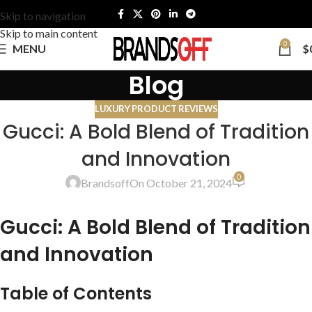
Skip to navigation
Skip to main content
0
MENU
$
Blog
LUXURY PRODUCT REVIEWS
Gucci: A Bold Blend of Tradition
and Innovation
0
Brandsoff
On October 21, 2024
Gucci: A Bold Blend of Tradition
and Innovation
Table of Contents