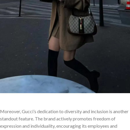
Moreover, Gucci’s dedication to diversity and inclusion is another
standout feature. The brand actively promotes freedom of
expression and individuality, encouraging its employees and