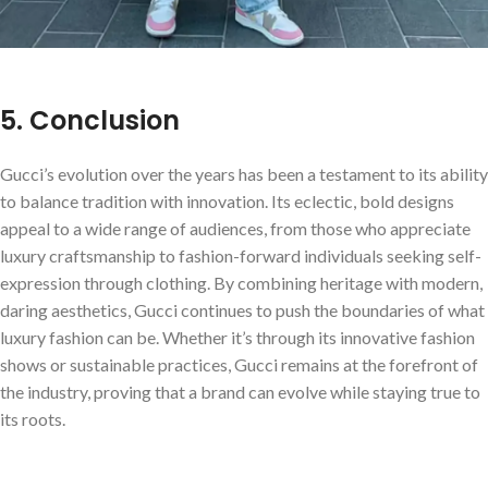
5. Conclusion
Gucci’s evolution over the years has been a testament to its ability
to balance tradition with innovation. Its eclectic, bold designs
appeal to a wide range of audiences, from those who appreciate
luxury craftsmanship to fashion-forward individuals seeking self-
expression through clothing. By combining heritage with modern,
daring aesthetics, Gucci continues to push the boundaries of what
luxury fashion can be. Whether it’s through its innovative fashion
shows or sustainable practices, Gucci remains at the forefront of
the industry, proving that a brand can evolve while staying true to
its roots.