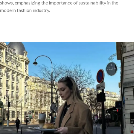
shows, emphasizing the importance of sustainability in the
modern fashion industry.