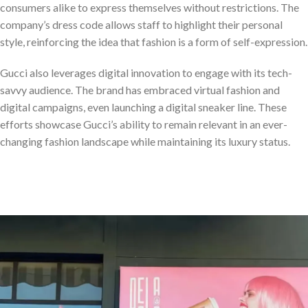
consumers alike to express themselves without restrictions. The
company’s dress code allows staff to highlight their personal
style, reinforcing the idea that fashion is a form of self-expression.
Gucci also leverages digital innovation to engage with its tech-
savvy audience. The brand has embraced virtual fashion and
digital campaigns, even launching a digital sneaker line. These
efforts showcase Gucci’s ability to remain relevant in an ever-
changing fashion landscape while maintaining its luxury status.