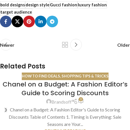
bold designs
design style
Gucci fashion
luxury fashion
target audience
Newer
Older
Related Posts
HOW TO FIND DEALS
,
SHOPPING TIPS & TRICKS
Chanel on a Budget: A Fashion Editor’s
13
Guide to Scoring Discounts
JUL
0
Brandsoff
Chanel on a Budget: A Fashion Editor's Guide to Scoring
Discounts Table of Contents 1. Timing is Everything: Sale
Seasons are Your...