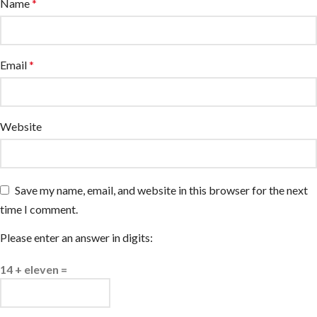
Name
*
Email
*
Website
Save my name, email, and website in this browser for the next
time I comment.
Please enter an answer in digits:
14 + eleven =