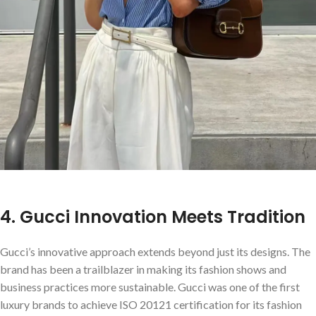
4. Gucci Innovation Meets Tradition
Gucci’s innovative approach extends beyond just its designs. The
brand has been a trailblazer in making its fashion shows and
business practices more sustainable. Gucci was one of the first
luxury brands to achieve ISO 20121 certification for its fashion