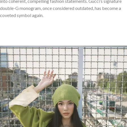
into coherent, compelling fashion statements. Gucci’s signature
double-G monogram, once considered outdated, has become a
coveted symbol again.