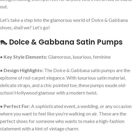
out.
Let’s take a step into the glamorous world of Dolce & Gabbana
shoes, shall we? Let’s go!
👠 Dolce & Gabbana Satin Pumps
• Key Style Elements:
Glamorous, luxurious, feminine
• Design Highlights:
The Dolce & Gabbana satin pumps are the
epitome of red-carpet elegance. With luxurious satin material,
delicate straps, and a chic pointed toe, these pumps exude old-
school Hollywood glamour with a modern twist.
• Perfect For:
A sophisticated event, a wedding, or any occasion
where you want to feel like you’re walking on air. These are the
perfect shoes for someone who wants to make a high-fashion
statement with a hint of vintage charm.