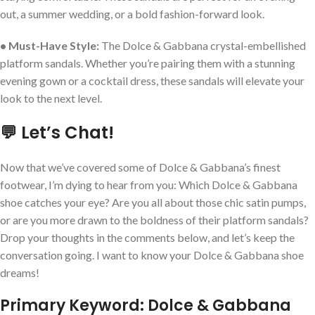
out, a summer wedding, or a bold fashion-forward look.
• Must-Have Style:
The Dolce & Gabbana crystal-embellished
platform sandals. Whether you’re pairing them with a stunning
evening gown or a cocktail dress, these sandals will elevate your
look to the next level.
💬 Let’s Chat!
Now that we’ve covered some of Dolce & Gabbana’s finest
footwear, I’m dying to hear from you: Which Dolce & Gabbana
shoe catches your eye? Are you all about those chic satin pumps,
or are you more drawn to the boldness of their platform sandals?
Drop your thoughts in the comments below, and let’s keep the
conversation going. I want to know your Dolce & Gabbana shoe
dreams!
Primary Keyword: Dolce & Gabbana