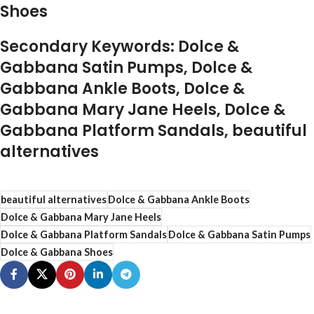
Shoes
Secondary Keywords: Dolce &
Gabbana Satin Pumps, Dolce &
Gabbana Ankle Boots, Dolce &
Gabbana Mary Jane Heels, Dolce &
Gabbana Platform Sandals, beautiful
alternatives
beautiful alternatives
Dolce & Gabbana Ankle Boots
Dolce & Gabbana Mary Jane Heels
Dolce & Gabbana Platform Sandals
Dolce & Gabbana Satin Pumps
Dolce & Gabbana Shoes