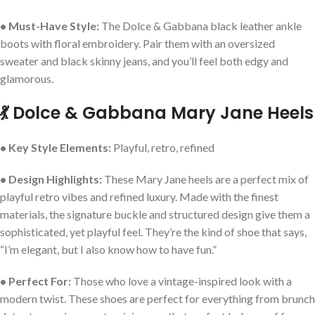
• Must-Have Style:
The Dolce & Gabbana black leather ankle
boots with floral embroidery. Pair them with an oversized
sweater and black skinny jeans, and you’ll feel both edgy and
glamorous.
💃 Dolce & Gabbana Mary Jane Heels
• Key Style Elements:
Playful, retro, refined
• Design Highlights:
These Mary Jane heels are a perfect mix of
playful retro vibes and refined luxury. Made with the finest
materials, the signature buckle and structured design give them a
sophisticated, yet playful feel. They’re the kind of shoe that says,
“I’m elegant, but I also know how to have fun.”
• Perfect For:
Those who love a vintage-inspired look with a
modern twist. These shoes are perfect for everything from brunch