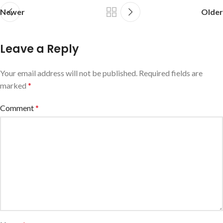
Newer
Older
Leave a Reply
Your email address will not be published.
Required fields are
marked
*
Comment
*