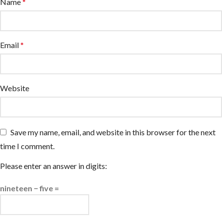
Name
*
Email
*
Website
Save my name, email, and website in this browser for the next
time I comment.
Please enter an answer in digits:
nineteen − five =