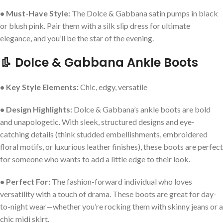
• Must-Have Style:
The Dolce & Gabbana satin pumps in black
or blush pink. Pair them with a silk slip dress for ultimate
elegance, and you’ll be the star of the evening.
👢 Dolce & Gabbana Ankle Boots
• Key Style Elements:
Chic, edgy, versatile
• Design Highlights:
Dolce & Gabbana’s ankle boots are bold
and unapologetic. With sleek, structured designs and eye-
catching details (think studded embellishments, embroidered
floral motifs, or luxurious leather finishes), these boots are perfect
for someone who wants to add a little edge to their look.
• Perfect For:
The fashion-forward individual who loves
versatility with a touch of drama. These boots are great for day-
to-night wear—whether you’re rocking them with skinny jeans or a
chic midi skirt.