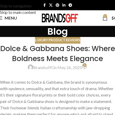
Skip to navigation
Skip to main content
0
MENU
$
Blog
LUXURY PRODUCT REVIEWS
Dolce & Gabbana Shoes: Where
Boldness Meets Elegance
0
Brandsoff
On May 26, 2025
When it comes to Dolce & Gabbana, the brand is synonymous
with opulence, sensuality, and that extra touch of drama. Whether
it’s their signature floral prints or their bold color choices, every
pair of Dolce & Gabbana shoes is designed to make a statement.
Their footwear blends Italian craftsmanship with jaw-dropping
design, making them perfect for anyone who’s not afraid to stand