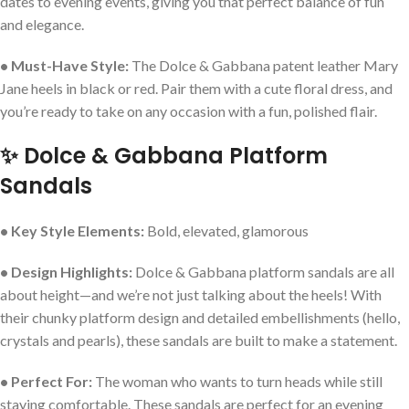
dates to evening events, giving you that perfect balance of fun
and elegance.
• Must-Have Style:
The Dolce & Gabbana patent leather Mary
Jane heels in black or red. Pair them with a cute floral dress, and
you’re ready to take on any occasion with a fun, polished flair.
✨ Dolce & Gabbana Platform
Sandals
• Key Style Elements:
Bold, elevated, glamorous
• Design Highlights:
Dolce & Gabbana platform sandals are all
about height—and we’re not just talking about the heels! With
their chunky platform design and detailed embellishments (hello,
crystals and pearls), these sandals are built to make a statement.
• Perfect For:
The woman who wants to turn heads while still
staying comfortable. These sandals are perfect for an evening