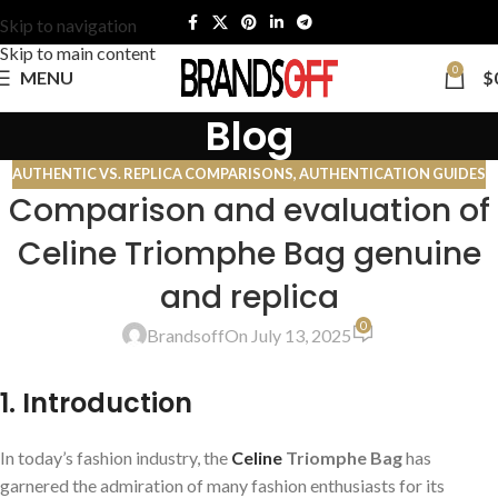
Skip to navigation
Skip to main content
0
MENU
$
Blog
AUTHENTIC VS. REPLICA COMPARISONS
,
AUTHENTICATION GUIDES
Comparison and evaluation of
Celine Triomphe Bag genuine
and replica
0
Brandsoff
On July 13, 2025
1. Introduction
In today’s fashion industry, the
Celine
Triomphe Bag
has
garnered the admiration of many fashion enthusiasts for its