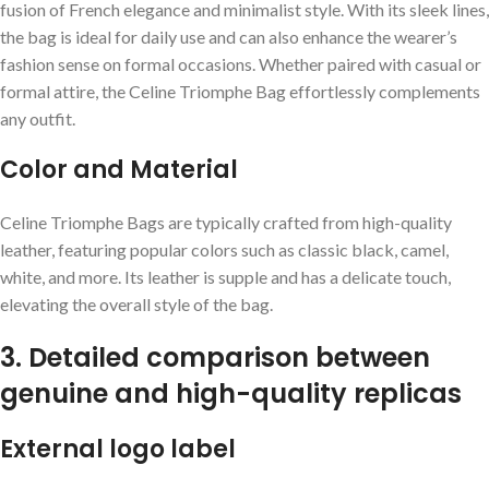
fusion of French elegance and minimalist style. With its sleek lines,
the bag is ideal for daily use and can also enhance the wearer’s
fashion sense on formal occasions. Whether paired with casual or
formal attire, the Celine Triomphe Bag effortlessly complements
any outfit.
Color and Material
Celine Triomphe Bags are typically crafted from high-quality
leather, featuring popular colors such as classic black, camel,
white, and more. Its leather is supple and has a delicate touch,
elevating the overall style of the bag.
3. Detailed comparison between
genuine and high-quality replicas
External logo label