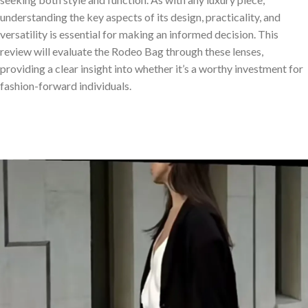
understanding the key aspects of its design, practicality, and
versatility is essential for making an informed decision. This
review will evaluate the Rodeo Bag through these lenses,
providing a clear insight into whether it’s a worthy investment for
fashion-forward individuals.