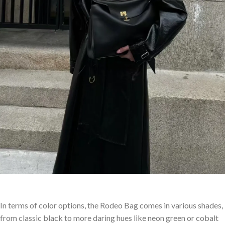
In terms of color options, the Rodeo Bag comes in various shades,
from classic black to more daring hues like neon green or cobalt