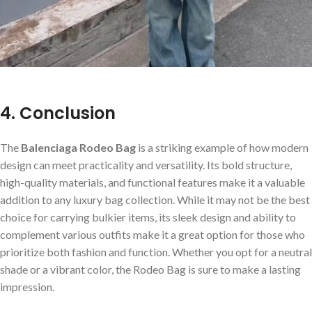
4. Conclusion
The
Balenciaga Rodeo Bag
is a striking example of how modern
design can meet practicality and versatility. Its bold structure,
high-quality materials, and functional features make it a valuable
addition to any luxury bag collection. While it may not be the best
choice for carrying bulkier items, its sleek design and ability to
complement various outfits make it a great option for those who
prioritize both fashion and function. Whether you opt for a neutral
shade or a vibrant color, the Rodeo Bag is sure to make a lasting
impression.