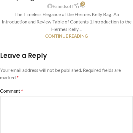
0
Brandsoff
The Timeless Elegance of the Hermès Kelly Bag: An
Introduction and Review Table of Contents 1.Introduction to the
Hermès Kelly ...
CONTINUE READING
Leave a Reply
Your email address will not be published.
Required fields are
marked
*
Comment
*