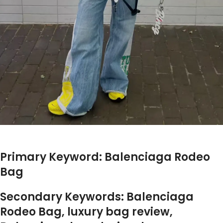
Primary Keyword: Balenciaga Rodeo
Bag
Secondary Keywords: Balenciaga
Rodeo Bag, luxury bag review,