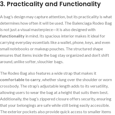
3. Practicality and Functionality
A bag’s design may capture attention, but its practicality is what
determines how often it will be used. The Balenciaga Rodeo Bag
is not just a visual masterpiece—it is also designed with
functionality
in mind. Its spacious interior makes it ideal for
carrying everyday essentials like a wallet, phone, keys, and even
small notebooks or makeup pouches. The structured shape
ensures that items inside the bag stay organized and don’t shift
around, unlike softer, slouchier bags.
The Rodeo Bag also features a wide strap that makes it
comfortable to carry
, whether slung over the shoulder or worn
crossbody. The strap’s adjustable length adds to its versatility,
allowing users to wear the bag at a height that suits them best.
Additionally, the bag’s zippered closure offers security, ensuring
that your belongings are safe while still being easily accessible.
The exterior pockets also provide quick access to smaller items