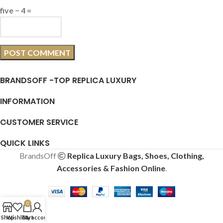
five − 4 =
BRANDSOFF -TOP REPLICA LUXURY
INFORMATION
CUSTOMER SERVICE
QUICK LINKS
BrandsOff
Replica Luxury Bags, Shoes, Clothing,
Accessories & Fashion Online
.
0
Shop
Wishlist
Cart
My account