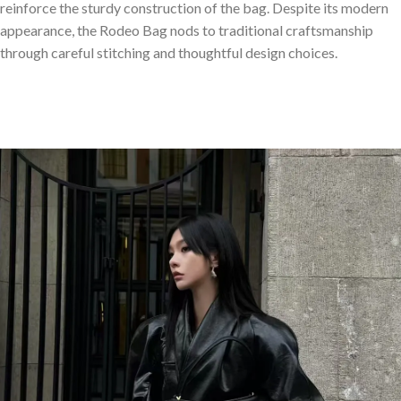
reinforce the sturdy construction of the bag. Despite its modern
appearance, the Rodeo Bag nods to traditional craftsmanship
through careful stitching and thoughtful design choices.