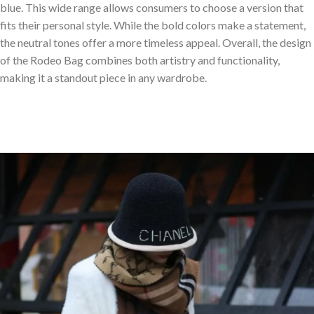
blue. This wide range allows consumers to choose a version that
fits their personal style. While the bold colors make a statement,
the neutral tones offer a more timeless appeal. Overall, the design
of the Rodeo Bag combines both artistry and functionality,
making it a standout piece in any wardrobe.