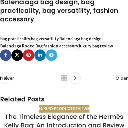
Balenciaga bag design, bag
practicality, bag versatility, fashion
accessory
bag practicality
bag versatility
Balenciaga bag design
Balenciaga Rodeo Bag
fashion accessory
luxury bag review
Newer
Older
Related Posts
LUXURY PRODUCT REVIEWS
The Timeless Elegance of the Hermès
19
Kelly Bag: An Introduction and Review
OCT