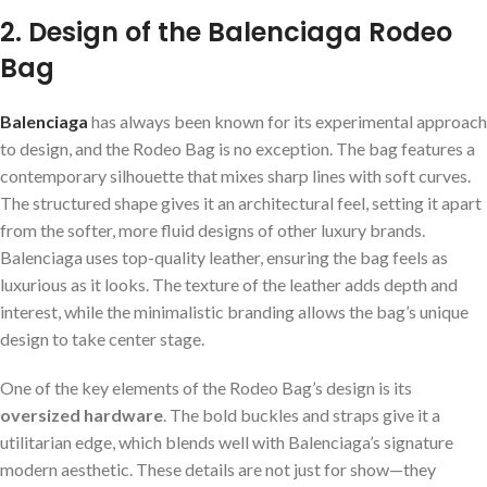
2. Design of the Balenciaga Rodeo
Bag
Balenciaga
has always been known for its experimental approach
to design, and the Rodeo Bag is no exception. The bag features a
contemporary silhouette that mixes sharp lines with soft curves.
The structured shape gives it an architectural feel, setting it apart
from the softer, more fluid designs of other luxury brands.
Balenciaga uses top-quality leather, ensuring the bag feels as
luxurious as it looks. The texture of the leather adds depth and
interest, while the minimalistic branding allows the bag’s unique
design to take center stage.
One of the key elements of the Rodeo Bag’s design is its
oversized hardware
. The bold buckles and straps give it a
utilitarian edge, which blends well with Balenciaga’s signature
modern aesthetic. These details are not just for show—they