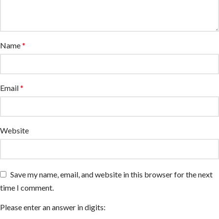
Name
*
Email
*
Website
Save my name, email, and website in this browser for the next
time I comment.
Please enter an answer in digits: