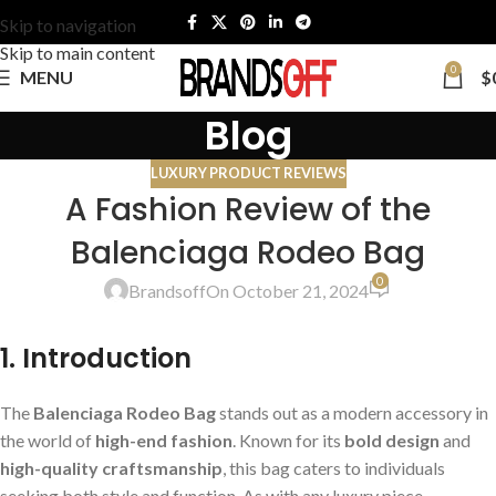
Skip to navigation
Skip to main content
0
MENU
$
Blog
LUXURY PRODUCT REVIEWS
A Fashion Review of the
Balenciaga Rodeo Bag
0
Brandsoff
On October 21, 2024
1. Introduction
The
Balenciaga Rodeo Bag
stands out as a modern accessory in
the world of
high-end fashion
. Known for its
bold design
and
high-quality craftsmanship
, this bag caters to individuals
seeking both style and function. As with any luxury piece,