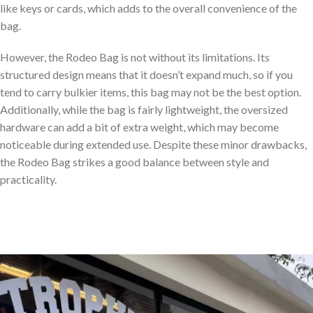
like keys or cards, which adds to the overall convenience of the
bag.
However, the Rodeo Bag is not without its limitations. Its
structured design means that it doesn’t expand much, so if you
tend to carry bulkier items, this bag may not be the best option.
Additionally, while the bag is fairly lightweight, the oversized
hardware can add a bit of extra weight, which may become
noticeable during extended use. Despite these minor drawbacks,
the Rodeo Bag strikes a good balance between style and
practicality.