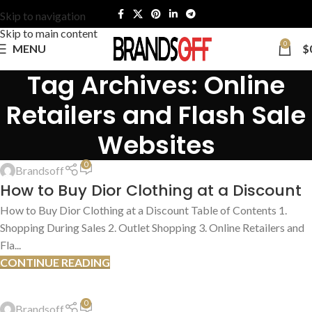
Skip to navigation
Skip to main content
0
MENU
$
Tag Archives: Online
Retailers and Flash Sale
Websites
HOW TO FIND DEALS
,
SHOPPING TIPS & TRICKS
0
Brandsoff
13
How to Buy Dior Clothing at a Discount
JUL
How to Buy Dior Clothing at a Discount Table of Contents 1.
Shopping During Sales 2. Outlet Shopping 3. Online Retailers and
Fla...
CONTINUE READING
HOW TO FIND DEALS
,
SHOPPING TIPS & TRICKS
0
Brandsoff