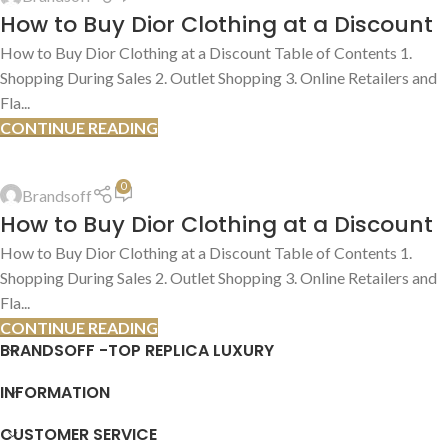
13
How to Buy Dior Clothing at a Discount
JUL
How to Buy Dior Clothing at a Discount Table of Contents 1.
Shopping During Sales 2. Outlet Shopping 3. Online Retailers and
Fla...
CONTINUE READING
HOW TO FIND DEALS
,
SHOPPING TIPS & TRICKS
0
Brandsoff
13
How to Buy Dior Clothing at a Discount
JUL
How to Buy Dior Clothing at a Discount Table of Contents 1.
Shopping During Sales 2. Outlet Shopping 3. Online Retailers and
Fla...
CONTINUE READING
BRANDSOFF -TOP REPLICA LUXURY
INFORMATION
CUSTOMER SERVICE