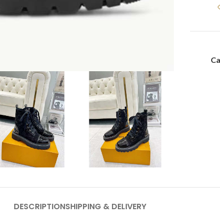
Ca
DESCRIPTION
SHIPPING & DELIVERY