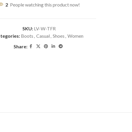
2
People watching this product now!
SKU:
LV-W-TFR
tegories:
Boots
,
Casual
,
Shoes
,
Women
Share: