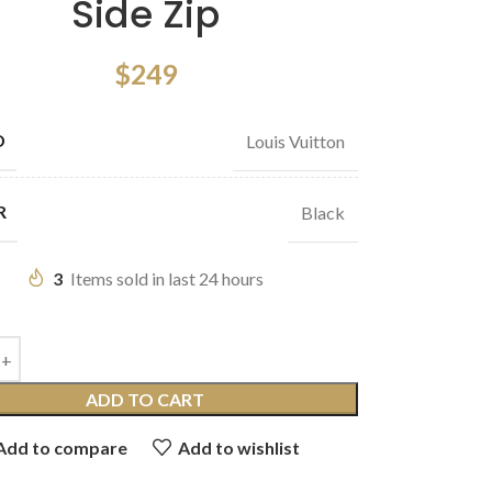
Side Zip
$
249
D
Louis Vuitton
R
Black
3
Items sold in last 24 hours
ADD TO CART
Add to compare
Add to wishlist