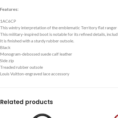
Features:
1AC6CP
This wintry interpretation of the emblematic Territory flat range
This military-inspired boot is notable for its refined details, inclu
It is finished with a sturdy rubber outsole.
Black
Monogram-debossed suede calf leather
Side zip
Treaded rubber outsole
Louis Vuitton-engraved lace accessory
Related products