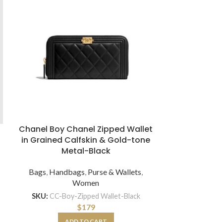
Chanel Boy Chanel Zipped Wallet
Dior Women
in Grained Calfskin & Gold-tone
Tote Luxury
Metal-Black
and Pi
E
Bags
,
Handbags
,
Purse & Wallets
,
Women
Bags
,
H
SKU:
CC-Boy-Zipped Wallet-Black
SKU:
$
179
ADD TO CART
A