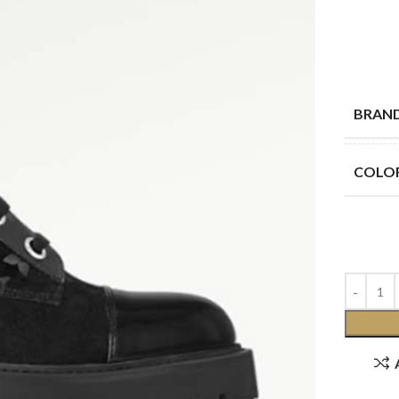
BRAN
COLO