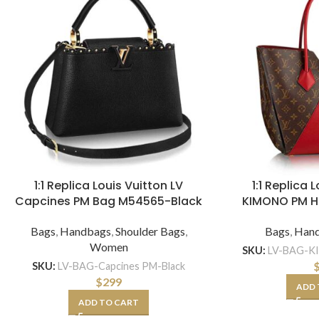
1:1 Replica Louis Vuitton LV
1:1 Replica 
Capcines PM Bag M54565-Black
KIMONO PM 
Bags
,
Handbags
,
Shoulder Bags
,
Bags
,
Han
Women
SKU:
LV-BAG-K
SKU:
LV-BAG-Capcines PM-Black
$
299
ADD 
ADD TO CART