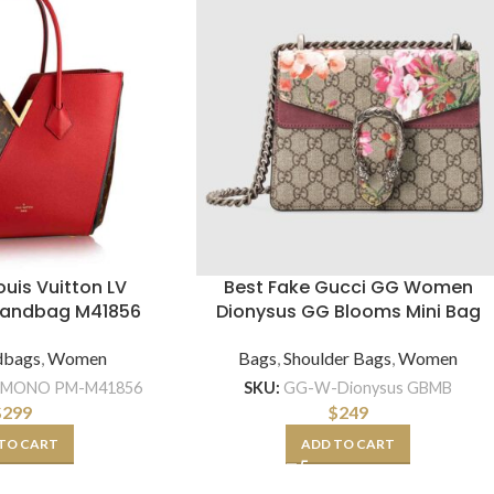
Louis Vuitton LV
Best Fake Gucci GG Women
Handbag M41856
Dionysus GG Blooms Mini Bag
dbags
,
Women
Bags
,
Shoulder Bags
,
Women
IMONO PM-M41856
SKU:
GG-W-Dionysus GBMB
$
299
$
249
TO CART
ADD TO CART