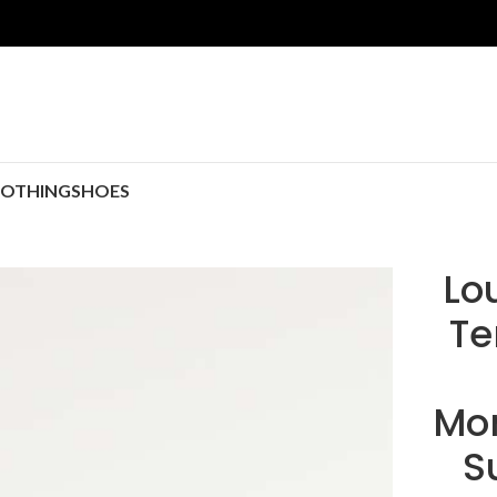
LOTHING
SHOES
Lo
Te
Mo
S