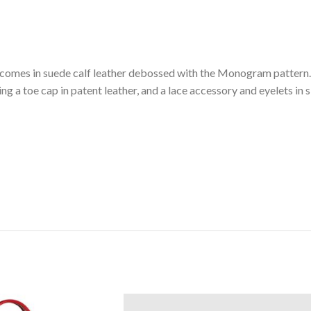
r comes in suede calf leather debossed with the Monogram pattern.
ding a toe cap in patent leather, and a lace accessory and eyelets in 