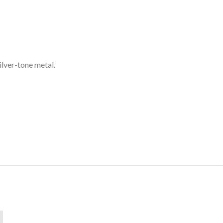
silver-tone metal.