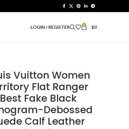
0
LOGIN / REGISTER
$
0
uis Vuitton Women
rritory Flat Ranger
Best Fake Black
nogram-Debossed
uede Calf Leather