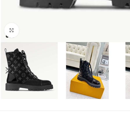
Click to enlarge