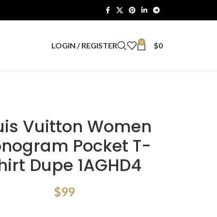
0
LOGIN / REGISTER
$
0
uis Vuitton Women
nogram Pocket T-
hirt Dupe 1AGHD4
$
99