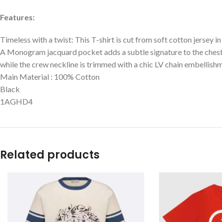
Features:
Timeless with a twist: This T-shirt is cut from soft cotton jersey i
A Monogram jacquard pocket adds a subtle signature to the chest
while the crew neckline is trimmed with a chic LV chain embellishm
Main Material : 100% Cotton
Black
1AGHD4
Related products