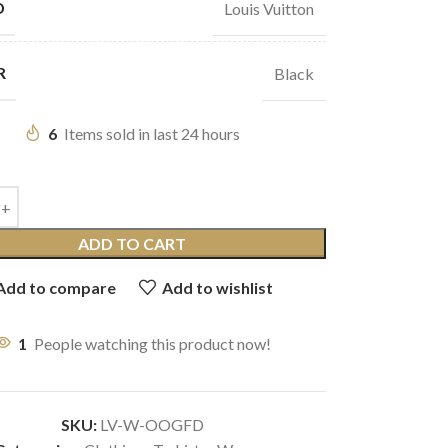
D
Louis Vuitton
R
Black
6
Items sold in last 24 hours
ADD TO CART
Add to compare
Add to wishlist
1
People watching this product now!
SKU:
LV-W-OOGFD