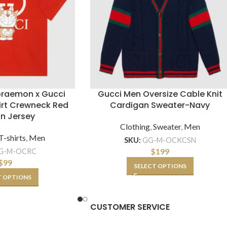
oraemon x Gucci
Gucci Men Oversize Cable Knit
irt Crewneck Red
Cardigan Sweater-Navy
n Jersey
Clothing
,
Sweater
,
Men
T-shirts
,
Men
SKU:
GG-M-OCKCSN
$
199
G-M-OCRC
$
99
SELECT OPTIONS
T OPTIONS
CUSTOMER SERVICE