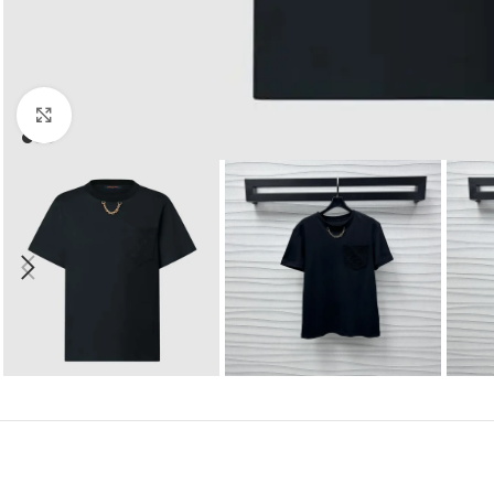
Click to enlarge