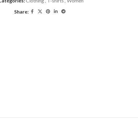
Categories:
Clothing
,
T-shirts
,
Women
Share: