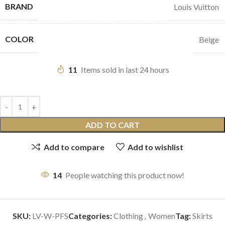
BRAND
Louis Vuitton
COLOR
Beige
11
Items sold in last 24 hours
ADD TO CART
Add to compare
Add to wishlist
14
People watching this product now!
SKU:
LV-W-PFS
Categories:
Clothing
,
Women
Tag:
Skirts