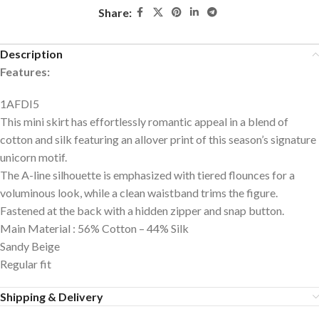
Share:
Description
Features:
1AFDI5
This mini skirt has effortlessly romantic appeal in a blend of
cotton and silk featuring an allover print of this season’s signature
unicorn motif.
The A-line silhouette is emphasized with tiered flounces for a
voluminous look, while a clean waistband trims the figure.
Fastened at the back with a hidden zipper and snap button.
Main Material : 56% Cotton – 44% Silk
Sandy Beige
Regular fit
Shipping & Delivery