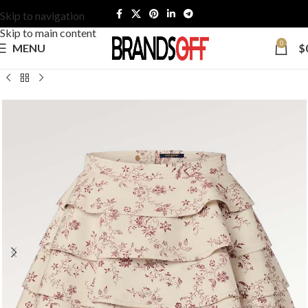
Skip to navigation
Skip to main content
0
MENU
$