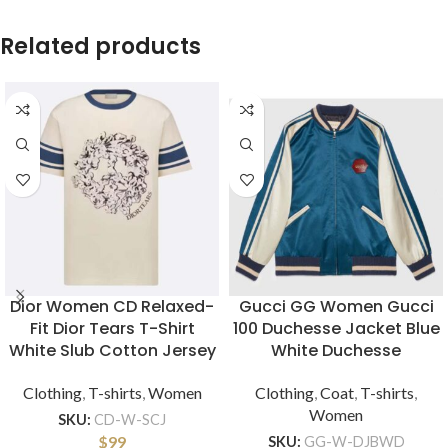
Related products
Dior Women CD Relaxed-
Gucci GG Women Gucci
Fit Dior Tears T-Shirt
100 Duchesse Jacket Blue
White Slub Cotton Jersey
White Duchesse
Clothing
,
T-shirts
,
Women
Clothing
,
Coat
,
T-shirts
,
Women
SKU:
CD-W-SCJ
$
99
SKU:
GG-W-DJBWD