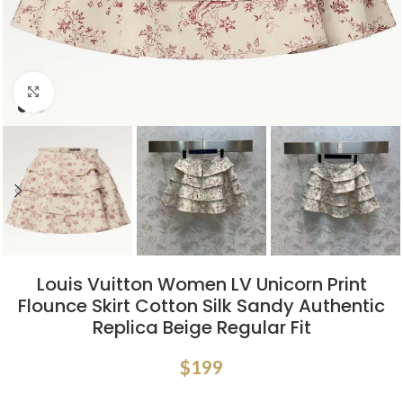
Click to enlarge
Louis Vuitton Women LV Unicorn Print
Flounce Skirt Cotton Silk Sandy Authentic
Replica Beige Regular Fit
$
199