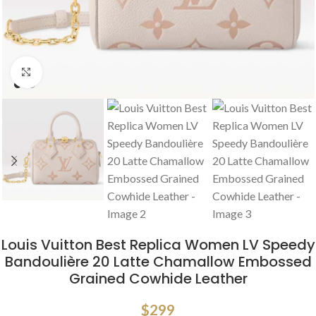
Click to enlarge
Louis Vuitton Best Replica Women LV Speedy
Bandoulière 20 Latte Chamallow Embossed
Grained Cowhide Leather
$
299