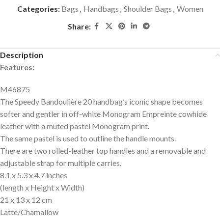
Categories:
Bags
,
Handbags
,
Shoulder Bags
,
Women
Share:
Description
Features:
M46875
The Speedy Bandoulière 20 handbag’s iconic shape becomes
softer and gentler in off-white Monogram Empreinte cowhide
leather with a muted pastel Monogram print.
The same pastel is used to outline the handle mounts.
There are two rolled-leather top handles and a removable and
adjustable strap for multiple carries.
8.1 x 5.3 x 4.7
inches
(length x Height x Width)
21 x 13 x 12 cm
Latte/Chamallow