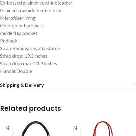
Embossed grained cowhide leather
Grained cowhide-leather trim
Microfiber lining
Gold-color hardware
Inside flap pocket
Padlock
Strap:Removable, adjustable
Strap drop: 19.3 inches
Strap drop max: 21.3 inches
Handle:Double
Shipping & Delivery
Related products