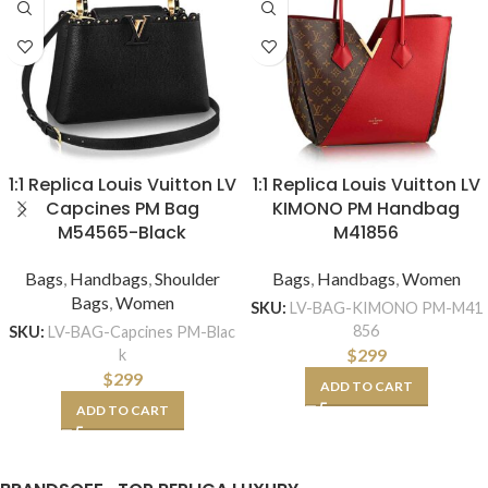
1:1 Replica Louis Vuitton LV
1:1 Replica Louis Vuitton LV
Capcines PM Bag
KIMONO PM Handbag
M54565-Black
M41856
Bags
,
Handbags
,
Shoulder
Bags
,
Handbags
,
Women
Bags
,
Women
SKU:
LV-BAG-KIMONO PM-M41
856
SKU:
LV-BAG-Capcines PM-Blac
$
299
k
$
299
ADD TO CART
ADD TO CART