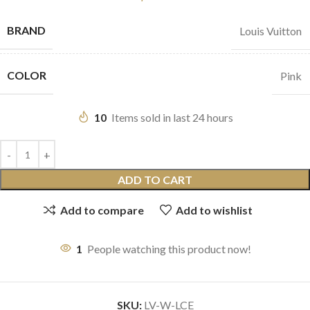
BRAND
Louis Vuitton
COLOR
Pink
10
Items sold in last 24 hours
ADD TO CART
Add to compare
Add to wishlist
1
People watching this product now!
SKU:
LV-W-LCE