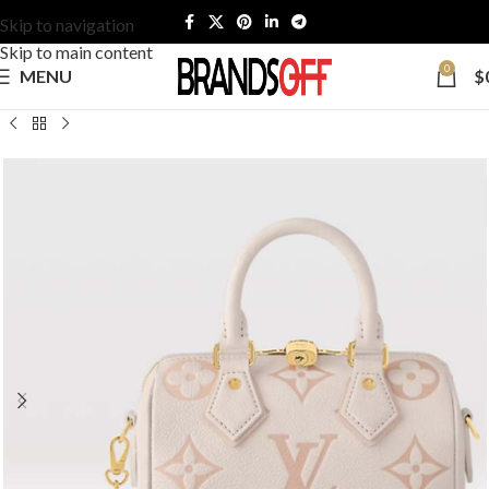
Skip to navigation
Skip to main content
0
MENU
$