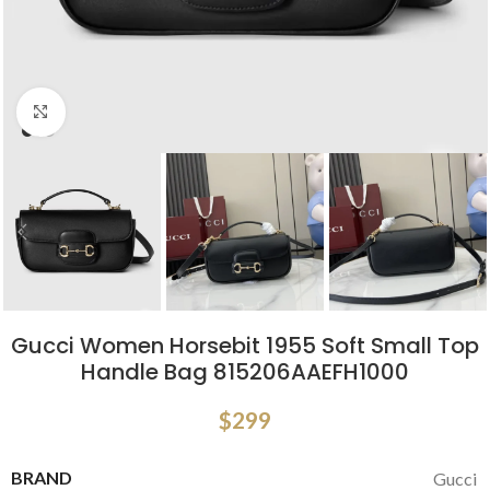
Click to enlarge
Gucci Women Horsebit 1955 Soft Small Top
Handle Bag 815206AAEFH1000
$
299
BRAND
Gucci