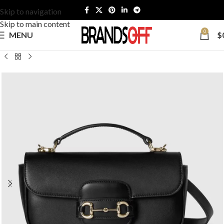
Skip to navigation
Skip to main content
0
MENU
$