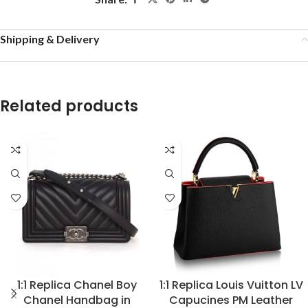
Shipping & Delivery
Related products
1:1 Replica Chanel Boy
1:1 Replica Louis Vuitton LV
Chanel Handbag in
Capucines PM Leather