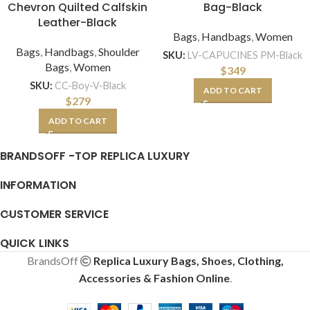
Chevron Quilted Calfskin
Bag-Black
Leather-Black
Bags
,
Handbags
,
Women
Bags
,
Handbags
,
Shoulder
SKU:
LV-CAPUCINES PM-Black
Bags
,
Women
$
349
SKU:
CC-Boy-V-Black
ADD TO CART
$
279
ADD TO CART
BRANDSOFF -TOP REPLICA LUXURY
INFORMATION
CUSTOMER SERVICE
QUICK LINKS
BrandsOff
Replica Luxury Bags, Shoes, Clothing,
Accessories & Fashion Online
.