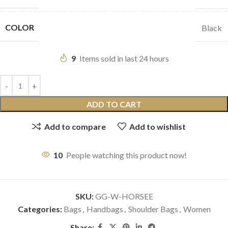
COLOR
Black
9
Items sold in last 24 hours
ADD TO CART
Add to compare
Add to wishlist
10
People watching this product now!
SKU:
GG-W-HORSEE
Categories:
Bags
,
Handbags
,
Shoulder Bags
,
Women
Share: