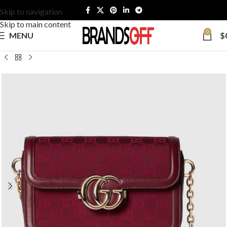
Skip to navigation
Skip to main content
0
MENU
$