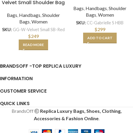
Velvet Small Shoulder Bag
Bags
,
Handbags
,
Shoulder
Bags
,
Women
Bags
,
Handbags
,
Shoulder
Bags
,
Women
SKU:
CC-Gabrielle S HBB
$
299
SKU:
GG-W-Velvet Small SB-Red
$
249
ADD TO CART
READ MORE
BRANDSOFF -TOP REPLICA LUXURY
INFORMATION
CUSTOMER SERVICE
QUICK LINKS
BrandsOff
Replica Luxury Bags, Shoes, Clothing,
Accessories & Fashion Online
.