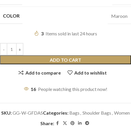
COLOR
Maroon
3
Items sold in last 24 hours
ADD TO CART
Add to compare
Add to wishlist
16
People watching this product now!
SKU:
GG-W-GFDAS
Categories:
Bags
,
Shoulder Bags
,
Women
Share: