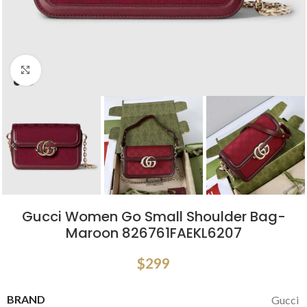
Click to enlarge
Gucci Women Go Small Shoulder Bag-
Maroon 826761FAEKL6207
$
299
BRAND
Gucci