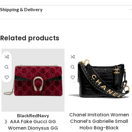
Shipping & Delivery
Related products
Chanel Imitation Women
Black
Red
Navy
Chanel’s Gabrielle Small
AAA Fake Gucci GG
Hobo Bag-Black
Women Dionysus GG