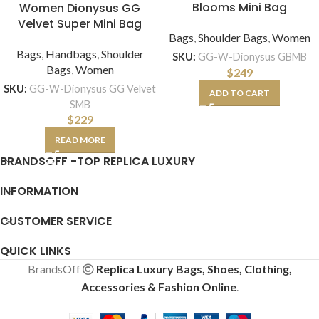
Blooms Mini Bag
Women Dionysus GG
Velvet Super Mini Bag
Bags
,
Shoulder Bags
,
Women
Bags
,
Handbags
,
Shoulder
SKU:
GG-W-Dionysus GBMB
Bags
,
Women
$
249
SKU:
GG-W-Dionysus GG Velvet
ADD TO CART
SMB
$
229
READ MORE
BRANDSOFF -TOP REPLICA LUXURY
INFORMATION
CUSTOMER SERVICE
QUICK LINKS
BrandsOff
Replica Luxury Bags, Shoes, Clothing,
Accessories & Fashion Online
.