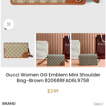
Click to enlarge
Gucci Women GG Emblem Mini Shoulder
Bag-Brown 820688FAD6L9758
$
249
BRAND
Gucci