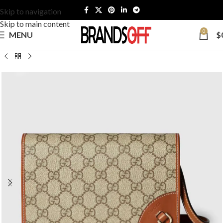
Skip to navigation
Skip to main content
0
MENU
$