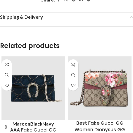
Shipping & Delivery
Related products
Best Fake Gucci GG
Maroon
Black
Navy
Women Dionysus GG
AAA Fake Gucci GG