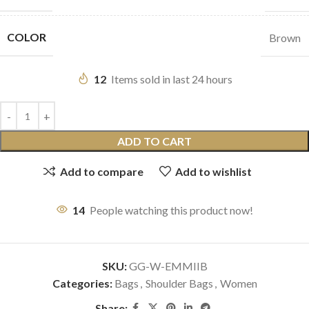
COLOR
Brown
12
Items sold in last 24 hours
ADD TO CART
Add to compare
Add to wishlist
14
People watching this product now!
SKU:
GG-W-EMMIIB
Categories:
Bags
,
Shoulder Bags
,
Women
Share: