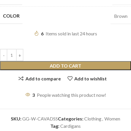
COLOR
Brown
6
Items sold in last 24 hours
ADD TO CART
Add to compare
Add to wishlist
3
People watching this product now!
SKU:
GG-W-CAVADSS
Categories:
Clothing
,
Women
Tag:
Cardigans