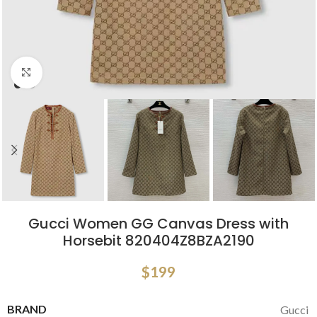
Click to enlarge
Gucci Women GG Canvas Dress with
Horsebit 820404Z8BZA2190
$
199
BRAND
Gucci