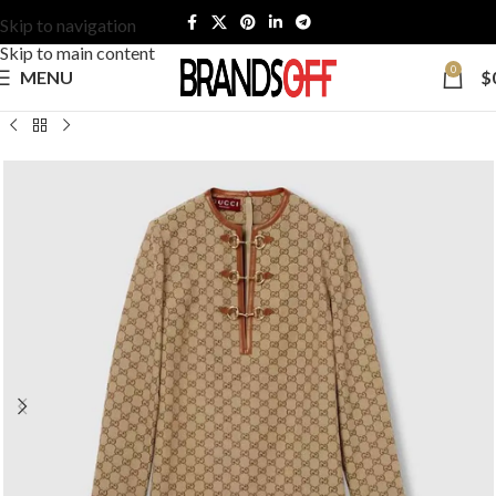
Skip to navigation
Skip to main content
0
MENU
$