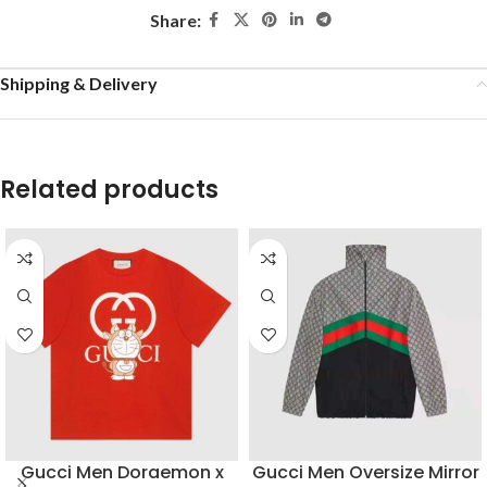
Share:
Shipping & Delivery
Related products
Gucci Men Doraemon x
Gucci Men Oversize Mirror