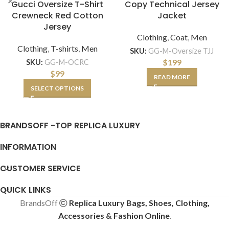
Gucci Oversize T-Shirt
Copy Technical Jersey
Crewneck Red Cotton
Jacket
Jersey
Clothing
,
Coat
,
Men
Clothing
,
T-shirts
,
Men
SKU:
GG-M-Oversize TJJ
$
199
SKU:
GG-M-OCRC
$
99
READ MORE
SELECT OPTIONS
BRANDSOFF -TOP REPLICA LUXURY
INFORMATION
CUSTOMER SERVICE
QUICK LINKS
BrandsOff
Replica Luxury Bags, Shoes, Clothing,
Accessories & Fashion Online
.