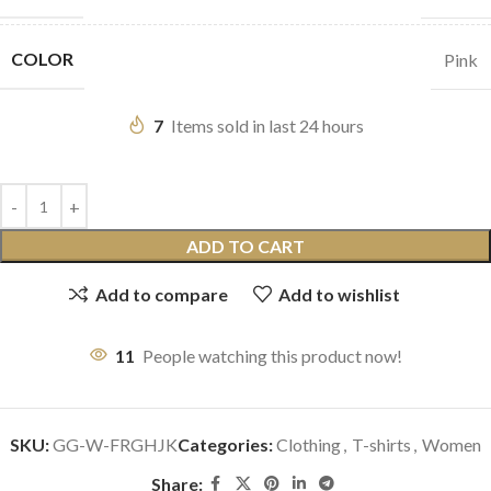
COLOR
Pink
7
Items sold in last 24 hours
ADD TO CART
Add to compare
Add to wishlist
11
People watching this product now!
SKU:
GG-W-FRGHJK
Categories:
Clothing
,
T-shirts
,
Women
Share: