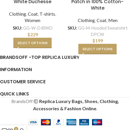
White Duchesse
Patch in 100% Cotton-
White
Clothing
,
Coat
,
T-shirts
,
Women
Clothing
,
Coat
,
Men
SKU:
GG-W-DJBWD
SKU:
GG-M-Hooded Sweatshirt
$
229
DPCW
$
199
SELECT OPTIONS
SELECT OPTIONS
BRANDSOFF -TOP REPLICA LUXURY
INFORMATION
CUSTOMER SERVICE
QUICK LINKS
BrandsOff
Replica Luxury Bags, Shoes, Clothing,
Accessories & Fashion Online
.
0