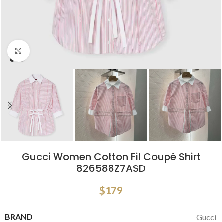
Click to enlarge
Gucci Women Cotton Fil Coupé Shirt
826588Z7ASD
$
179
BRAND
Gucci