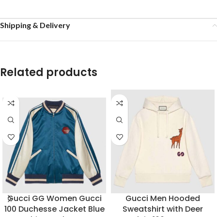
Shipping & Delivery
Related products
Gucci GG Women Gucci
Gucci Men Hooded
100 Duchesse Jacket Blue
Sweatshirt with Deer