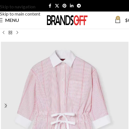
Skip to navigation
Skip to main content
0
MENU
$