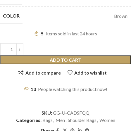
COLOR
Brown
5
Items sold in last 24 hours
ADD TO CART
Add to compare
Add to wishlist
13
People watching this product now!
SKU:
GG-U-CADSFQQ
Categories:
Bags
,
Men
,
Shoulder Bags
,
Women
Share: