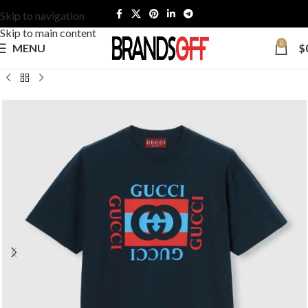
Skip to navigation
Skip to main content
0
MENU
$