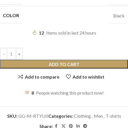
COLOR
Black
12
Items sold in last 24 hours
ADD TO CART
Add to compare
Add to wishlist
8
People watching this product now!
SKU:
GG-M-RTYUII
Categories:
Clothing
,
Men
,
T-shirts
Share: