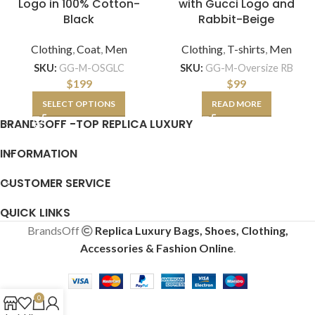
Logo in 100% Cotton-
with Gucci Logo and
Black
Rabbit-Beige
Clothing
,
Coat
,
Men
Clothing
,
T-shirts
,
Men
SKU:
GG-M-OSGLC
SKU:
GG-M-Oversize RB
$
199
$
99
SELECT OPTIONS
READ MORE
BRANDSOFF -TOP REPLICA LUXURY
INFORMATION
CUSTOMER SERVICE
QUICK LINKS
BrandsOff
Replica Luxury Bags, Shoes, Clothing,
Accessories & Fashion Online
.
0