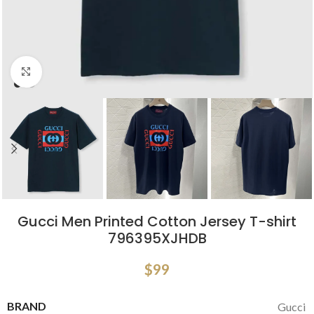
Click to enlarge
Gucci Men Printed Cotton Jersey T-shirt
796395XJHDB
$
99
BRAND
Gucci