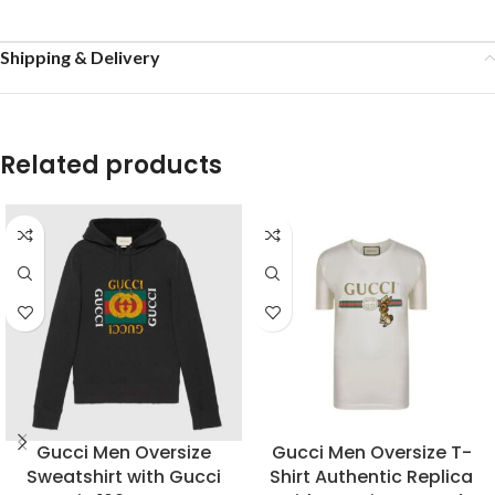
Shipping & Delivery
Related products
Gucci Men Oversize
Gucci Men Oversize T-
Sweatshirt with Gucci
Shirt Authentic Replica