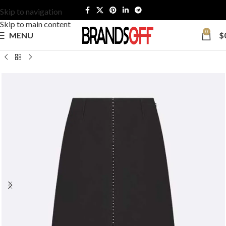
Skip to navigation
Skip to main content
0
MENU
$