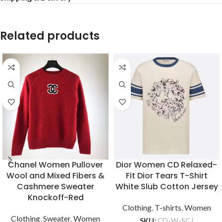
Related products
Chanel Women Pullover
Dior Women CD Relaxed-
Wool and Mixed Fibers &
Fit Dior Tears T-Shirt
Cashmere Sweater
White Slub Cotton Jersey
Knockoff-Red
Clothing
,
T-shirts
,
Women
Clothing
,
Sweater
,
Women
SKU:
CD-W-SCJ