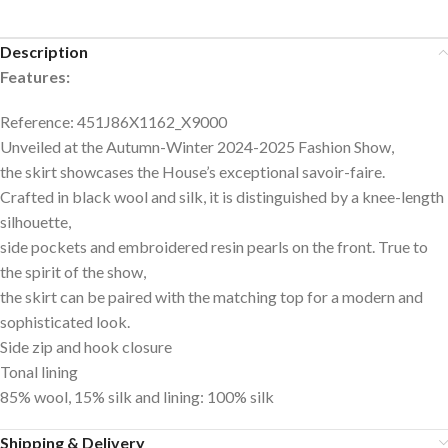
Description
Features:
Reference: 451J86X1162_X9000
Unveiled at the Autumn-Winter 2024-2025 Fashion Show,
the skirt showcases the House’s exceptional savoir-faire.
Crafted in black wool and silk, it is distinguished by a knee-length
silhouette,
side pockets and embroidered resin pearls on the front. True to
the spirit of the show,
the skirt can be paired with the matching top for a modern and
sophisticated look.
Side zip and hook closure
Tonal lining
85% wool, 15% silk and lining: 100% silk
Shipping & Delivery