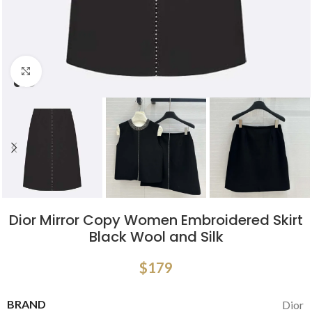
Click to enlarge
Dior Mirror Copy Women Embroidered Skirt
Black Wool and Silk
$
179
BRAND
Dior