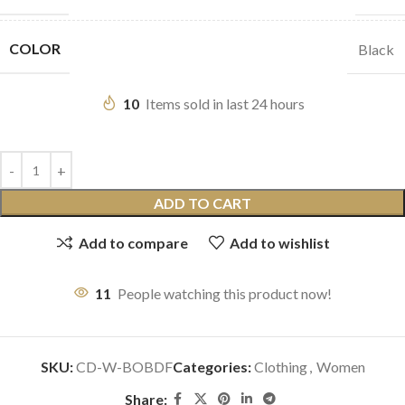
COLOR
Black
10
Items sold in last 24 hours
ADD TO CART
Add to compare
Add to wishlist
11
People watching this product now!
SKU:
CD-W-BOBDF
Categories:
Clothing
,
Women
Share: