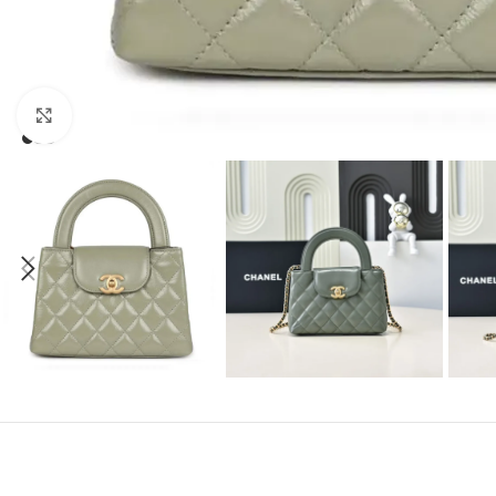
Click to enlarge