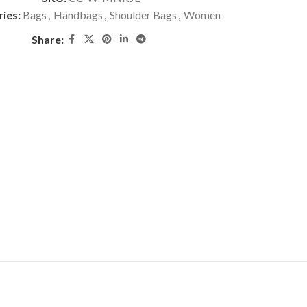
ies:
Bags
,
Handbags
,
Shoulder Bags
,
Women
Share: