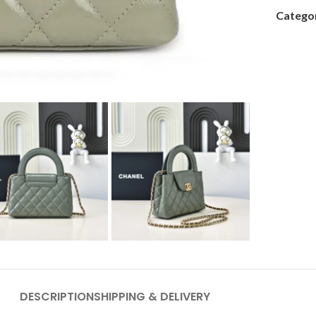
Categor
DESCRIPTION
SHIPPING & DELIVERY