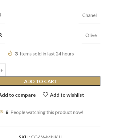
D
Chanel
R
Olive
3
Items sold in last 24 hours
ADD TO CART
Add to compare
Add to wishlist
8
People watching this product now!
SKU:
CC-W-MNKJL