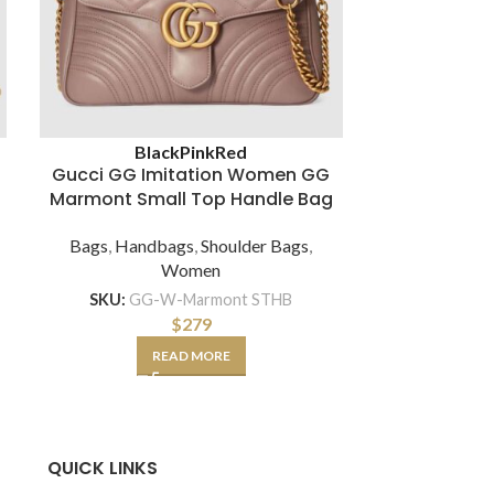
Black
Pink
Red
Bl
Gucci GG Imitation Women GG
Gucci GG 
Marmont Small Top Handle Bag
Handle Bag i
Bags
,
Handbags
,
Shoulder Bags
,
Women
Bags
,
Hand
SKU:
GG-W-Marmont STHB
$
279
SKU:
GG-BAG-M
READ MORE
SE
QUICK LINKS