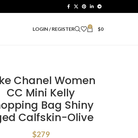
0
LOGIN / REGISTER
$
0
ke Chanel Women
CC Mini Kelly
opping Bag Shiny
ed Calfskin-Olive
$
279