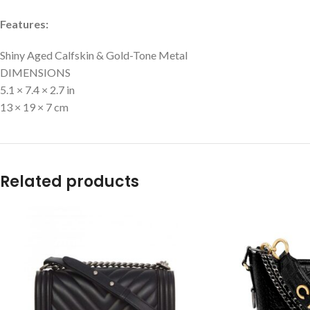
Features:
Shiny Aged Calfskin & Gold-Tone Metal
DIMENSIONS
5.1 × 7.4 × 2.7 in
13 × 19 × 7 cm
Related products