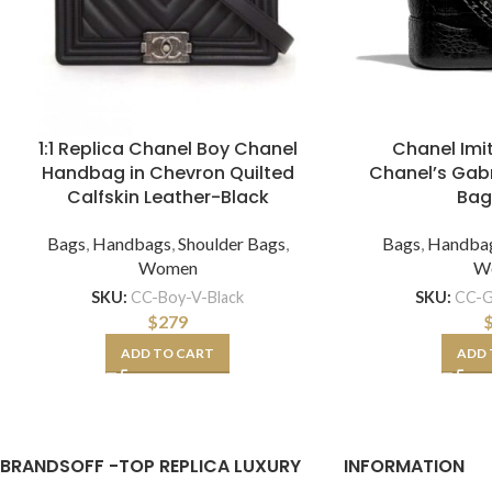
1:1 Replica Chanel Boy Chanel
Chanel Im
Handbag in Chevron Quilted
Chanel’s Gabr
Calfskin Leather-Black
Bag
Bags
,
Handbags
,
Shoulder Bags
,
Bags
,
Handba
Women
W
SKU:
CC-Boy-V-Black
SKU:
CC-G
$
279
ADD TO CART
ADD 
BRANDSOFF -TOP REPLICA LUXURY
INFORMATION