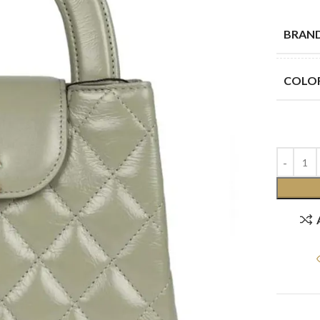
BRAN
COLO