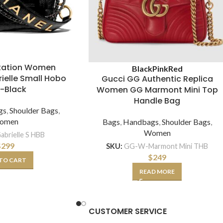
itation Women
Black
Pink
Red
ielle Small Hobo
Gucci GG Authentic Replica
-Black
Women GG Marmont Mini Top
Handle Bag
gs
,
Shoulder Bags
,
omen
Bags
,
Handbags
,
Shoulder Bags
,
Women
abrielle S HBB
$
299
SKU:
GG-W-Marmont Mini THB
$
249
TO CART
READ MORE
CUSTOMER SERVICE