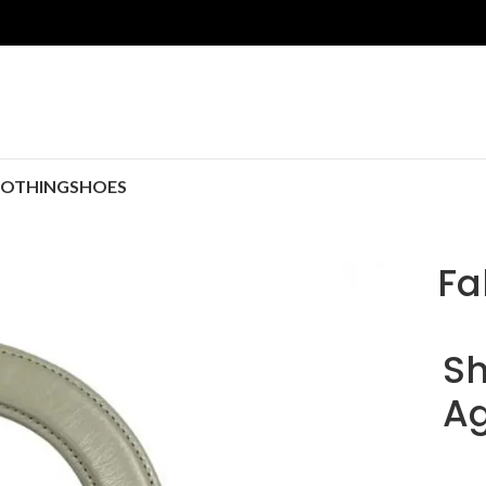
LOTHING
SHOES
Fa
Sh
Ag