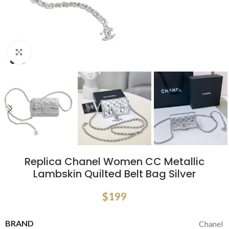
Click to enlarge
Replica Chanel Women CC Metallic
Lambskin Quilted Belt Bag Silver
$
199
BRAND
Chanel