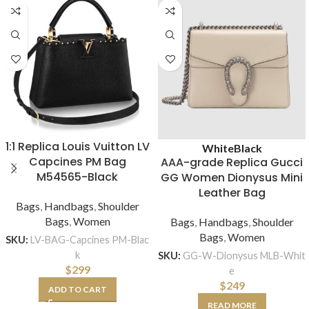
1:1 Replica Louis Vuitton LV
White
Black
Capcines PM Bag
AAA-grade Replica Gucci
M54565-Black
GG Women Dionysus Mini
Leather Bag
Bags
,
Handbags
,
Shoulder
Bags
,
Women
Bags
,
Handbags
,
Shoulder
Bags
,
Women
SKU:
LV-BAG-Capcines PM-Blac
k
SKU:
GG-W-Dionysus MLB-Whit
$
299
e
$
249
ADD TO CART
READ MORE