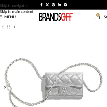
Skip to navigation
Skip to main content
0
MENU
$