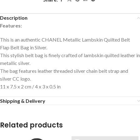
Description
Features:
This is an authentic CHANEL Metallic Lambskin Quilted Belt
Flap Belt Bag in Silver.
This stylish belt bag is finely crafted of lambskin quilted leather in
metallic silver.
The bag features leather threaded silver chain belt strap and
silver CC logo.
11 x 7.5 x 2 cm / 4 x 3 x 0.5 in
Shipping & Delivery
Related products