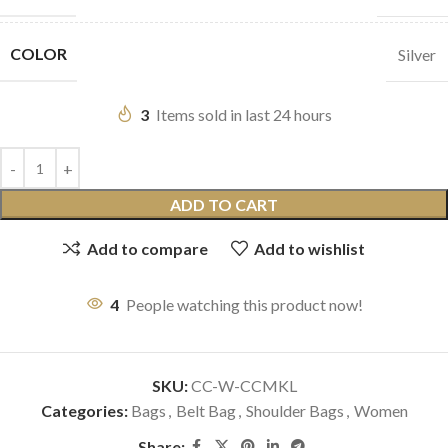
COLOR
Silver
3
Items sold in last 24 hours
ADD TO CART
Add to compare
Add to wishlist
4
People watching this product now!
SKU:
CC-W-CCMKL
Categories:
Bags
,
Belt Bag
,
Shoulder Bags
,
Women
Share: