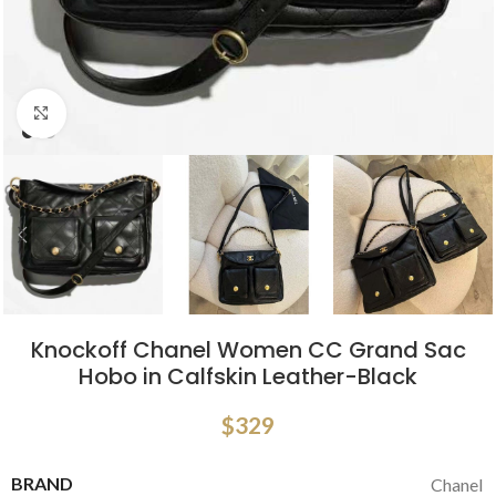
Click to enlarge
Knockoff Chanel Women CC Grand Sac
Hobo in Calfskin Leather-Black
$
329
BRAND
Chanel