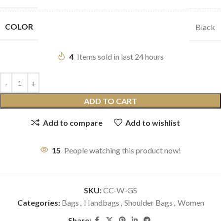
COLOR
Black
4
Items sold in last 24 hours
ADD TO CART
Add to compare
Add to wishlist
15
People watching this product now!
SKU:
CC-W-GS
Categories:
Bags
,
Handbags
,
Shoulder Bags
,
Women
Share: