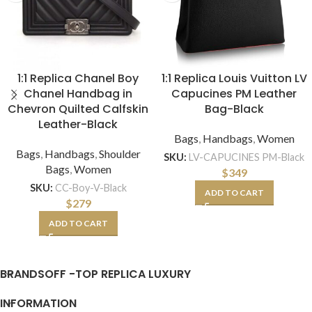
1:1 Replica Chanel Boy
1:1 Replica Louis Vuitton LV
Chanel Handbag in
Capucines PM Leather
Chevron Quilted Calfskin
Bag-Black
Leather-Black
Bags
,
Handbags
,
Women
Bags
,
Handbags
,
Shoulder
SKU:
LV-CAPUCINES PM-Black
Bags
,
Women
$
349
SKU:
CC-Boy-V-Black
ADD TO CART
$
279
ADD TO CART
BRANDSOFF -TOP REPLICA LUXURY
INFORMATION