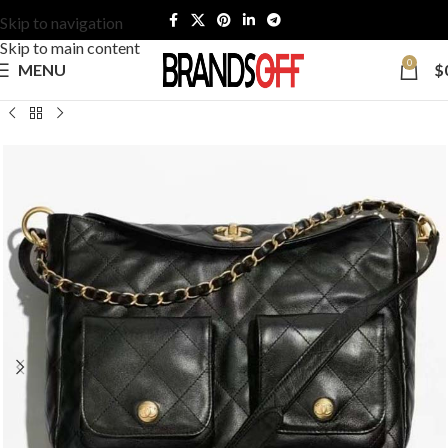
Skip to navigation
Skip to main content
0
MENU
$