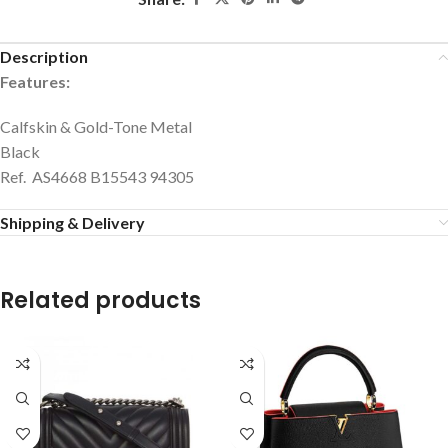
Description
Features:
Calfskin & Gold-Tone Metal
Black
Ref. AS4668 B15543 94305
Shipping & Delivery
Related products