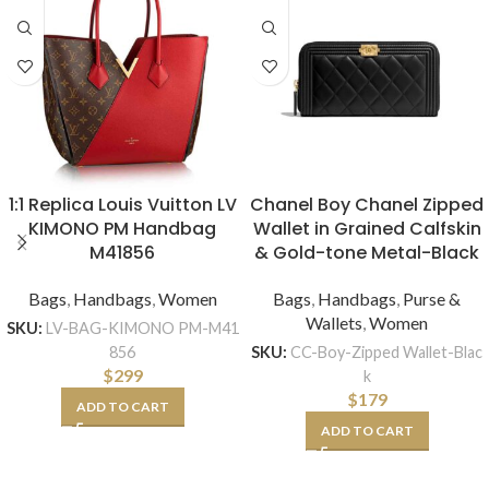
1:1 Replica Louis Vuitton LV
Chanel Boy Chanel Zipped
KIMONO PM Handbag
Wallet in Grained Calfskin
M41856
& Gold-tone Metal-Black
Bags
,
Handbags
,
Women
Bags
,
Handbags
,
Purse &
Wallets
,
Women
SKU:
LV-BAG-KIMONO PM-M41
856
SKU:
CC-Boy-Zipped Wallet-Blac
$
299
k
$
179
ADD TO CART
ADD TO CART