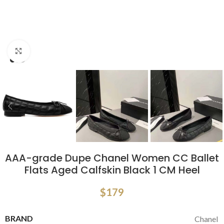
Click to enlarge
AAA-grade Dupe Chanel Women CC Ballet
Flats Aged Calfskin Black 1 CM Heel
$
179
BRAND
Chanel