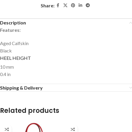
Share:
Description
Features:
Aged Calfskin
Black
HEEL HEIGHT
10 mm
0.4 in
Shipping & Delivery
Related products