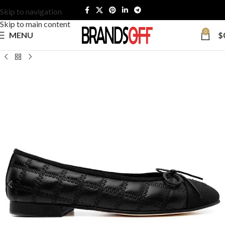
Skip to navigation
Skip to main content
0
MENU
$