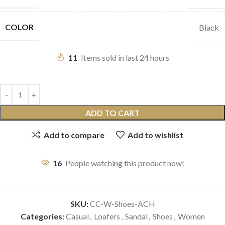
COLOR
Black
11
Items sold in last 24 hours
ADD TO CART
Add to compare
Add to wishlist
16
People watching this product now!
SKU:
CC-W-Shoes-ACH
Categories:
Casual
,
Loafers
,
Sandal
,
Shoes
,
Women