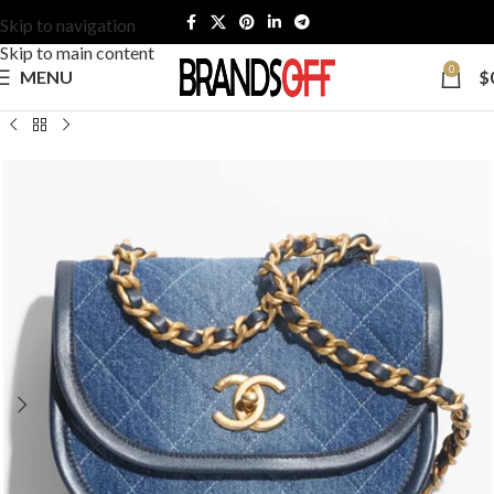
Skip to navigation
Skip to main content
0
MENU
$