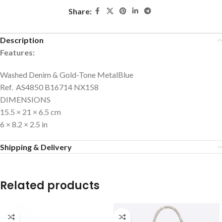
Share:
Description
Features:
Washed Denim & Gold-Tone Metal
Blue
Ref. AS4850 B16714 NX158
DIMENSIONS
15.5 × 21 × 6.5 cm
6 × 8.2 × 2.5 in
Shipping & Delivery
Related products