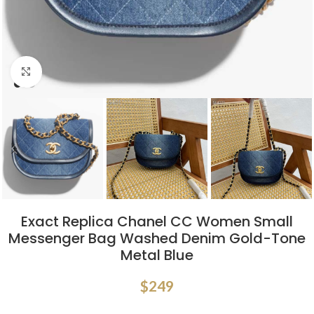
Click to enlarge
Exact Replica Chanel CC Women Small
Messenger Bag Washed Denim Gold-Tone
Metal Blue
$
249