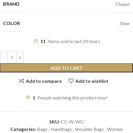
BRAND
Chanel
COLOR
Blue
11
Items sold in last 24 hours
ADD TO CART
Add to compare
Add to wishlist
1
People watching this product now!
SKU:
CC-W-WG
Categories:
Bags
,
Handbags
,
Shoulder Bags
,
Women