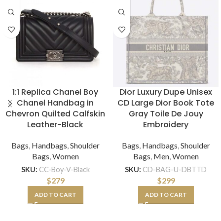
1:1 Replica Chanel Boy
Dior Luxury Dupe Unisex
Chanel Handbag in
CD Large Dior Book Tote
Chevron Quilted Calfskin
Gray Toile De Jouy
Leather-Black
Embroidery
Bags
,
Handbags
,
Shoulder
Bags
,
Handbags
,
Shoulder
Bags
,
Women
Bags
,
Men
,
Women
SKU:
CC-Boy-V-Black
SKU:
CD-BAG-U-DBTTD
$
279
$
299
ADD TO CART
ADD TO CART