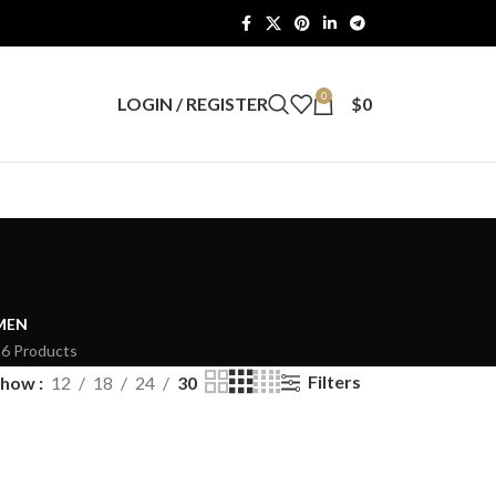
0
LOGIN / REGISTER
$
0
MEN
26 Products
Filters
Show
12
18
24
30