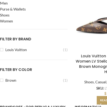
Men
Purse & Wallets
Shoes
Women
FILTER BY BRAND
Louis Vuitton
(1)
Louis Vuitton
Women LV Stell
Brown Monog
FILTER BY COLOR
H
Brown
(1)
Shoes
,
Casual
SKU:
L
$
REA