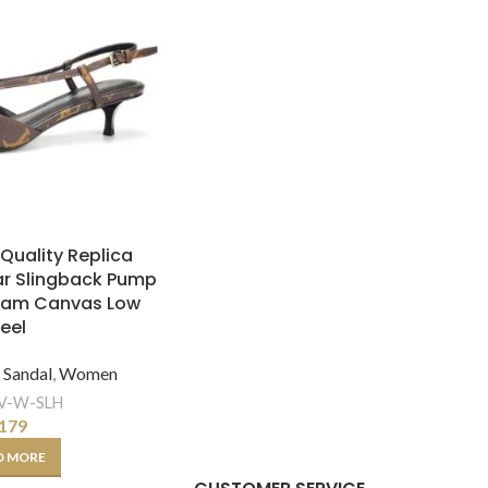
 Quality Replica
ar Slingback Pump
ram Canvas Low
eel
,
Sandal
,
Women
V-W-SLH
179
D MORE