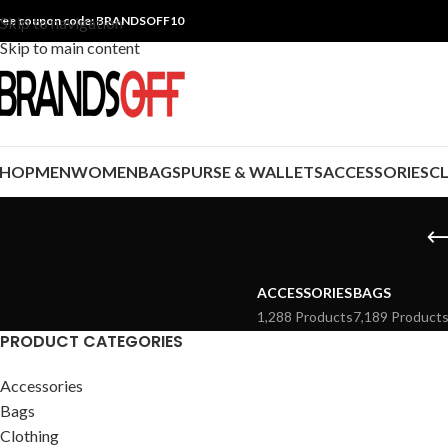
ree coupon code: BRANDSOFF10
Skip to navigation
Skip to main content
SHOP
MEN
WOMEN
BAGS
PURSE & WALLETS
ACCESSORIES
C
ACCESSORIES
BAGS
1,288 Products
7,189 Product
PRODUCT CATEGORIES
Accessories
Bags
Clothing