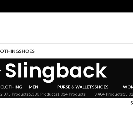
LOTHING
SHOES
Slingback
CLOTHING
MEN
PURSE & WALLETS
SHOES
WO
s
2,375 Products
5,300 Products
1,014 Products
3,404 Products
13,0