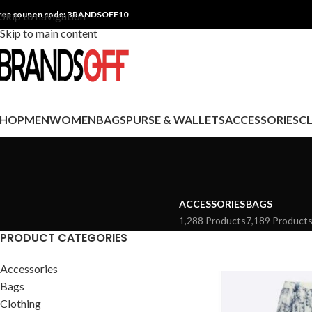
ree coupon code: BRANDSOFF10
Skip to navigation
Skip to main content
SHOP
MEN
WOMEN
BAGS
PURSE & WALLETS
ACCESSORIES
C
ACCESSORIES
BAGS
1,288 Products
7,189 Product
PRODUCT CATEGORIES
Accessories
Bags
Clothing