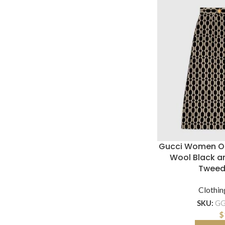
Gucci Women Op
Wool Black an
Tweed
Clothin
SKU:
GG
$