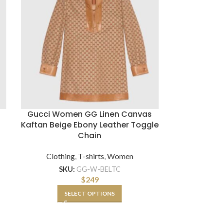
Gucci Women GG Linen Canvas
Kaftan Beige Ebony Leather Toggle
Chain
Clothing
,
T-shirts
,
Women
SKU:
GG-W-BELTC
$
249
SELECT OPTIONS