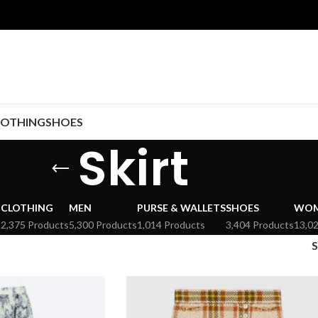
LOTHING
SHOES
Skirt
CLOTHING
MEN
PURSE & WALLETS
SHOES
WO
s
2,375 Products
5,300 Products
1,014 Products
3,404 Products
13,0