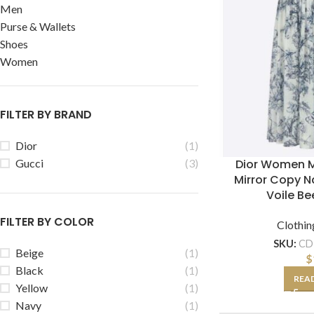
Men
Purse & Wallets
Shoes
Women
FILTER BY BRAND
Dior
(1)
Dior Women M
Gucci
(3)
Mirror Copy N
Voile Be
FILTER BY COLOR
Clothin
SKU:
CD
Beige
(1)
$
Black
(1)
REA
Yellow
(1)
Navy
(1)