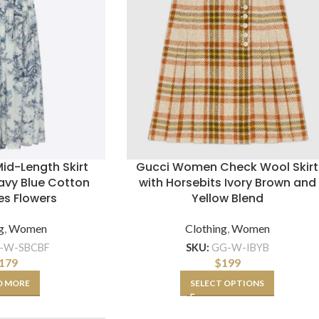
id-Length Skirt
Gucci Women Check Wool Skirt
avy Blue Cotton
with Horsebits Ivory Brown and
es Flowers
Yellow Blend
g
,
Women
Clothing
,
Women
-W-SBCBF
SKU:
GG-W-IBYB
179
$
199
D MORE
SELECT OPTIONS