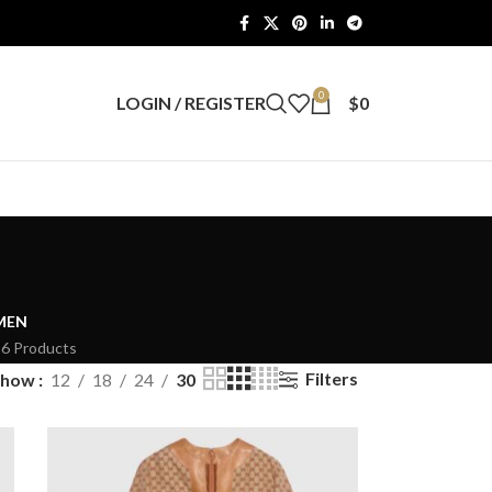
0
LOGIN / REGISTER
$
0
MEN
26 Products
Filters
Show
12
18
24
30