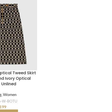
tical Tweed Skirt
d Ivory Optical
 Unlined
g
,
Women
-W-BOTU
199