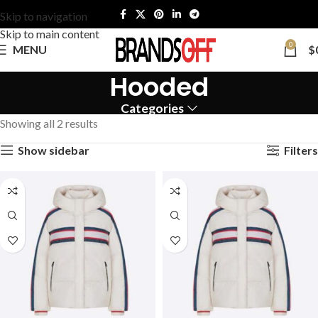
Skip to navigation
Skip to main content
0
MENU
$
Hooded
Categories
Showing all 2 results
Show sidebar
Filters