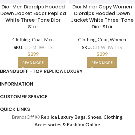
Dior Men Dioralps Hooded
Dior Mirror Copy Women
Down Jacket Exact Replica
Dioralps Hooded Down
White Three-Tone Dior
Jacket White Three-Tone
Star
Dior Star
Clothing
,
Coat
,
Men
Clothing
,
Coat
,
Women
SKU:
CD-M-JWTTS
SKU:
CD-W-JWTTS
$
299
$
299
READ MORE
READ MORE
BRANDSOFF -TOP REPLICA LUXURY
INFORMATION
CUSTOMER SERVICE
QUICK LINKS
BrandsOff
Replica Luxury Bags, Shoes, Clothing,
Accessories & Fashion Online
.