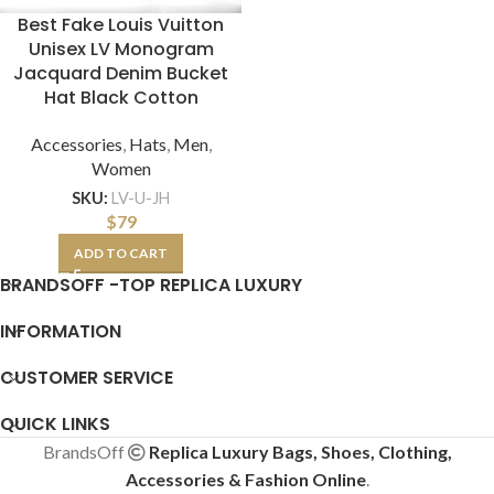
Best Fake Louis Vuitton
Unisex LV Monogram
Jacquard Denim Bucket
Hat Black Cotton
Accessories
,
Hats
,
Men
,
Women
SKU:
LV-U-JH
$
79
ADD TO CART
BRANDSOFF -TOP REPLICA LUXURY
INFORMATION
CUSTOMER SERVICE
QUICK LINKS
BrandsOff
Replica Luxury Bags, Shoes, Clothing,
Accessories & Fashion Online
.