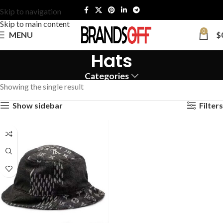
Skip to navigation
Skip to main content
0
MENU
$
Hats
Categories
Showing the single result
Show sidebar
Filters