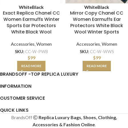
White
Black
White
Black
Exact Replica Chanel CC
Mirror Copy Chanel CC
Women Earmuffs Winter
Women Earmuffs Ear
Sports Ear Protectors
Protectors White Black
White Black Wool
Wool Winter Sports
Accessories
,
Women
Accessories
,
Women
SKU:
CC-W-PWB
SKU:
CC-W-WWS
$
99
$
99
READ MORE
READ MORE
BRANDSOFF -TOP REPLICA LUXURY
INFORMATION
CUSTOMER SERVICE
QUICK LINKS
BrandsOff
Replica Luxury Bags, Shoes, Clothing,
Accessories & Fashion Online
.