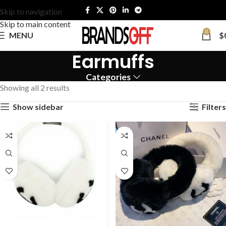
Skip to navigation
Skip to main content
0
MENU
$
Earmuffs
Categories
Showing all 2 results
Show sidebar
Filters