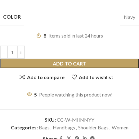
COLOR
Navy
8
Items sold in last 24 hours
ADD TO CART
Add to compare
Add to wishlist
5
People watching this product now!
SKU:
CC-W-MIINNYY
Categories:
Bags
,
Handbags
,
Shoulder Bags
,
Women
Share: