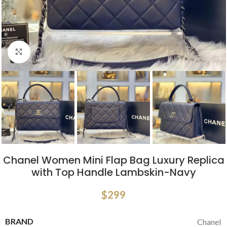
Click to enlarge
Chanel Women Mini Flap Bag Luxury Replica
with Top Handle Lambskin-Navy
$
299
BRAND
Chanel