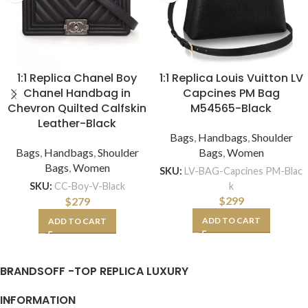
1:1 Replica Chanel Boy
1:1 Replica Louis Vuitton LV
Chanel Handbag in
Capcines PM Bag
Chevron Quilted Calfskin
M54565-Black
Leather-Black
Bags
,
Handbags
,
Shoulder
Bags
,
Handbags
,
Shoulder
Bags
,
Women
Bags
,
Women
SKU:
LV-BAG-Capcines PM-Blac
k
SKU:
CC-Boy-V-Black
$
299
$
279
ADD TO CART
ADD TO CART
BRANDSOFF -TOP REPLICA LUXURY
INFORMATION