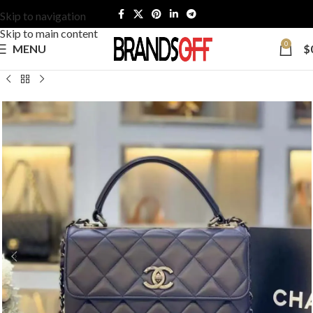
Skip to navigation
Skip to main content
0
MENU
$