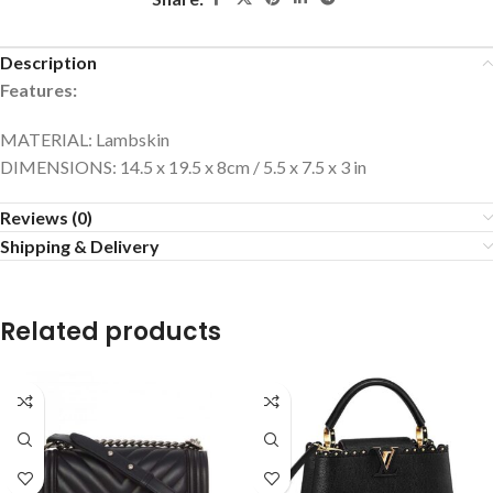
Description
Features:
MATERIAL: Lambskin
DIMENSIONS: 14.5 x 19.5 x 8cm / 5.5 x 7.5 x 3 in
Reviews (0)
Shipping & Delivery
Related products